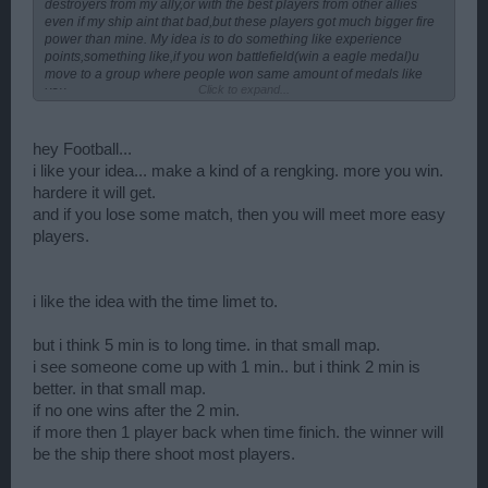
destroyers from my ally,or with the best players from other allies
even if my ship aint that bad,but these players got much bigger fire
power than mine. My idea is to do something like experience
points,something like,if you won battlefield(win a eagle medal)u
move to a group where people won same amount of medals like
Click to expand...
you.
hey Football...
i like your idea... make a kind of a rengking. more you win.
hardere it will get.
and if you lose some match, then you will meet more easy
players.
i like the idea with the time limet to.
but i think 5 min is to long time. in that small map.
i see someone come up with 1 min.. but i think 2 min is
better. in that small map.
if no one wins after the 2 min.
if more then 1 player back when time finich. the winner will
be the ship there shoot most players.