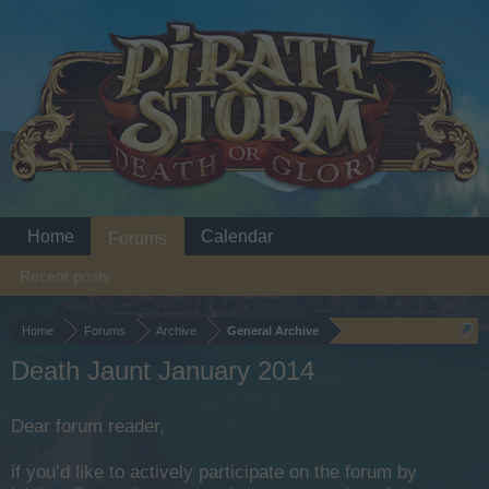
Home
Calendar
Forums
Recent posts
Home
Forums
Archive
General Archive
Death Jaunt January 2014
Dear forum reader,
if you’d like to actively participate on the forum by