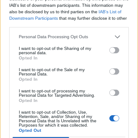
IAB’s list of downstream participants. This information may
Jan 23, 2014
so what to do:
also be disclosed by us to third parties on the
IAB’s List of
Downstream Participants
that may further disclose it to other
1. Ranking just like the pvp match.
2. time limet on 2 min.
third parties.
xxmipxx
3. when you join the battlefind, your invisible will end. When the
User
countdown reaches 0
Personal Data Processing Opt Outs
4. after the time limet is 2 min. we can have a new match every 5
min.
no one will win... please read all what i say..
I want to opt-out of the Sharing of my
personal data.
the player there shoot most ship will win.
Opted In
and there will not be time to wait the swinging sheild. if all
start shoot from the beginning.
I want to opt-out of the Sale of my
Personal Data.
if 5-6 min.. you give the guild time to find together.
Opted In
Jan 23, 2014
I want to opt-out of processing my
Personal Data for Targeted Advertising.
Opted In
^THE~PHANTOM^
I want to opt-out of Collection, Use,
User
Retention, Sale, and/or Sharing of my
Personal Data that Is Unrelated with the
Purposes for which it was collected.
VERSUS
US server this happened in just
Opted Out
30 seconds , Money Down Guys Bet who wins