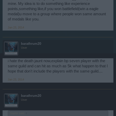
mine. My idea is to do something like experience
points,something like,if you won battlefield(win a eagle
medal)u move to a group where people won same amount
of medals like you.
Jan 23, 2014
barathrum20
User
i hate the death jaunt now,explain bp seven player with the
same guild and can hit as much as 5k what happen to that I
hope that don't include the players with the same guild....
Jan 23, 2014
barathrum20
User
Saphir said:
↑