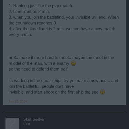
1. Ranking just like the pvp match.
2. time limet on 2 min.
3. when you join the battlefind, your invisible will end. When
the countdown reaches 0
4. after the time limet is 2 min. we can have a new match
every 5 min.
nr 3.. make it more hard to meet.. maybe the meet in the
middel of the map, with a enamy
so the need to defend them self.
its working in the small ship.. try yo make a new acc... and
join the battlefild.. people dont have
invisible. and start shoot on the first ship the see
Jan 23, 2014
SkullSeeker
User