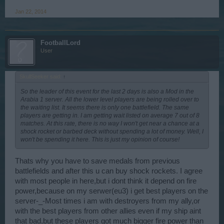
Jan 22, 2014
FootballLord
User
SkullSeeker said:
↑
So the leader of this event for the last 2 days is also a Mod in the
Arabia 1 server. All the lower level players are being rolled over to
the waiting list. It seems there is only one battlefield. The same
players are getting in. I am getting wait listed on average 7 out of 8
matches. At this rate, there is no way I won't get near a chance at a
shock rocket or barbed deck without spending a lot of money. Well, I
won't be spending it here. This is just my opinion of course!
Thats why you have to save medals from previous
battlefields and after this u can buy shock rockets. I agree
with most people in here,but i dont think it depend on fire
power,because on my serwer(eu3) i get best players on the
server-_-Most times i am with destroyers from my ally,or
with the best players from other allies even if my ship aint
that bad,but these players got much bigger fire power than