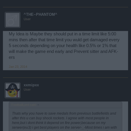
^THE~PHANTOM^
User
My Idea is Maybe they should put in a time limit like 5:00
mins then after that time limit you wuld get damaged every
5 seconds depending on your health like 0.5% or 1% that
will make the game end early and Prevent sitter and AFK-
ers
Jan 23, 2014
xxmipxx
User
FootballLord said:
↑
Thats why you have to save medals from previous battlefields and
after this u can buy shock rockets. I agree with most people in
here,but i dont think it depend on fire power,because on my
serwer(eu3) i get best players on the server-_-Most times i am with