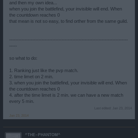
and then my own idea...
when you join the battlefind, your invisible will end. When
the countdown reaches 0
that mean is not so easy, to find orther from the same guild.
-----------------------------------------------------------------------------
-----
so what to do:
1. Ranking just like the pvp match.
2. time limet on 2 min.
3. when you join the battlefind, your invisible will end. When
the countdown reaches 0
4. after the time limet is 2 min. we can have a new match
every 5 min.
Last edited:
Jan 23, 2014
Jan 23, 2014
^THE~PHANTOM^