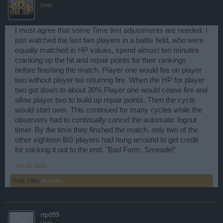
User
I must agree that some Time limt adjustments are needed. I
just watched the last two players in a battle field, who were
equally matched in HP values, spend almost ten minutes
cranking up the hit and repair points for their rankings
before finishing the match. Player one would fire on player
two without player twi returnng fire. When the HP for player
two got down to about 30% Player one would cease fire and
allow player two to build up repair points. Then the cycle
would start over. This continued for many cycles while the
observers had to continually cancel the automatic logout
timer. By the time they finshed the match, only two of the
other eighteen BG players had hung arround to get credit
for sticking it out to the end. "Bad Form, Smeade!"
Jan 24, 2014
Fred_Filthy
likes this.
rtp099
User