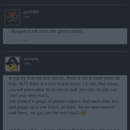
phil1985
User
i disagree it will make the game rubbish
Jan 28, 2014
xxmipxx
User
is you try it on the test server.. there is not a count down on
that.. BUT, there is a new macth every 1,5 min. that mean..
you will automatisk try to win so quik you can, so you can
start your next mach.
that mean if a goupe of players want to find each other first
and goupe up in one mach, let them. for we dont need to
wait them.. we just join the next mach