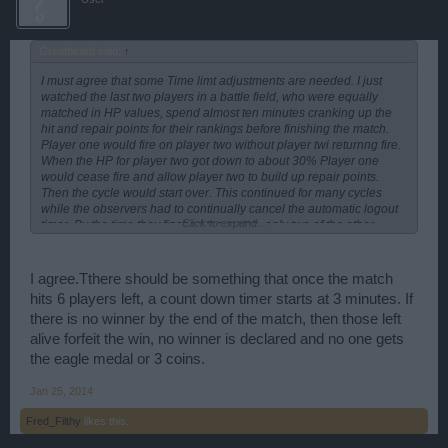
Greatbeard said:
↑
I must agree that some Time limt adjustments are needed. I just
watched the last two players in a battle field, who were equally
matched in HP values, spend almost ten minutes cranking up the
hit and repair points for their rankings before finishing the match.
Player one would fire on player two without player twi returnng fire.
When the HP for player two got down to about 30% Player one
would cease fire and allow player two to build up repair points.
Then the cycle would start over. This continued for many cycles
while the observers had to continually cancel the automatic logout
Click to expand...
timer. By the time they finshed the match, only two of the other
eighteen BG players had hung arround to get credit for sticking it
out to the end. "Bad Form, Smeade!"
I agree.Tthere should be something that once the match
hits 6 players left, a count down timer starts at 3 minutes. If
there is no winner by the end of the match, then those left
alive forfeit the win, no winner is declared and no one gets
the eagle medal or 3 coins.
Jan 25, 2014
Fred_Filthy
likes this.