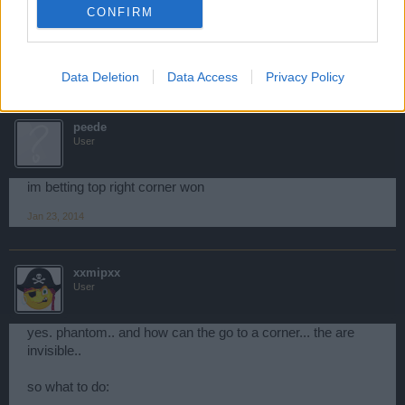
If Image wont show Heres link
CONFIRM
6 men & a DoW:
http://postimg.org/image/6wrkl0rnf/
4 Dows:
http://postimg.org/image/tew7kmuuh/
Jan 23, 2014
Data Deletion
Data Access
Privacy Policy
peede
User
im betting top right corner won
Jan 23, 2014
xxmipxx
User
yes. phantom.. and how can the go to a corner... the are
invisible..
so what to do: