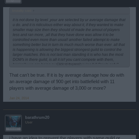
brutality said:
↑
it is not done by level ,your are selected by ur average damage that
u do. and it is ridiculous either way about it, if they wanted to make
smaller map size then they should of made the amout of players
less and ran more, ,all that they have done was allow it to be
controlled even more than usual! another failed attempt to make
something better but in turn its much much worse than ever. all that
is happening is allowing the biggest strongest guild to control the
larger matches. this is not last man standing it is who has the most
DOW's in there guild, is all it is!! you cant compete with them,
Click to expand...
basically we are being punished for not having full Dow's or full
glads maxed out.!! should not be this way by any means at all. I can
understanding working together but , when it is like 70-80% of 1
That can't be true. If it is by average damage how do with
particular guild to 10-20% others , there is no way and there is no
an average damage of 900 get into battlefield with 11
competion in the game , they are not proving they are the BEST!!
players with average damage of 3,000 or more?
they only proving that they can manipulate the game the best .
same old song and dance .
Jan 24, 2014
Also what is with allowing players to sit and rep for the
achievement! but yet we have to sit and watch them do this for 10
min. everytie , just so we can get the credits for the quest!! another
way to manipulate the game!!! BP fix this one way or another
barathrum20
please, before noone wants to play the game of battlefields( if we
User
dont play it doesnt hurt us as much as yall( lack of ds being spent ,
lack of ammo , consumables and all, that yall would loose out on,
doesnt seem like good business either way to me!! hoping that you
i have an idea to prevent the players with same guild or
fix it, cuz of right now i know of like 10 big spenders that aint playing