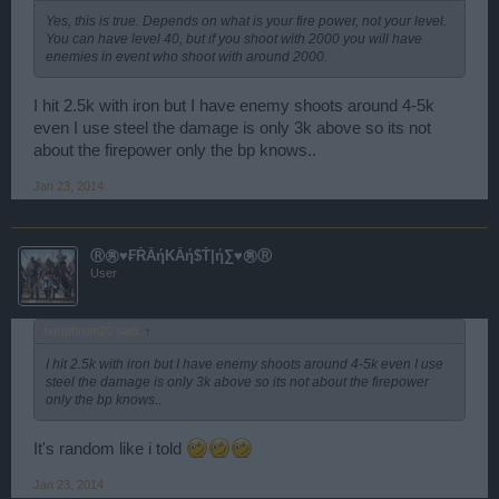
Yes, this is true. Depends on what is your fire power, not your level.
You can have level 40, but if you shoot with 2000 you will have
enemies in event who shoot with around 2000.
I hit 2.5k with iron but I have enemy shoots around 4-5k
even I use steel the damage is only 3k above so its not
about the firepower only the bp knows..
Jan 23, 2014
Ⓡ㊚♥₣ŘẰήΚẰή$Ť|ή∑♥㊚Ⓡ
User
barathrum20 said:
↑
I hit 2.5k with iron but I have enemy shoots around 4-5k even I use
steel the damage is only 3k above so its not about the firepower
only the bp knows..
It's random like i told
Jan 23, 2014