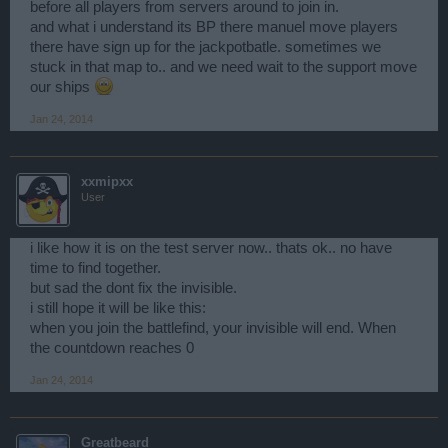
before all players from servers around to join in.
and what i understand its BP there manuel move players
there have sign up for the jackpotbatle. sometimes we
stuck in that map to.. and we need wait to the support move
our ships
Jan 24, 2014
xxmipxx
User
i like how it is on the test server now.. thats ok.. no have
time to find together.
but sad the dont fix the invisible.
i still hope it will be like this:
when you join the battlefind, your invisible will end. When
the countdown reaches 0
Jan 24, 2014
Greatbeard