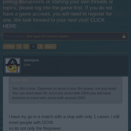
joining discussions or starting your own threads or
topics, please log into the game first. If you do not
have a game account, you will need to register for
one. We look forward to your next visit!
CLICK
HERE
Thread Status:
Not open for further replies.
< Prev
1
2
3
4
Next >
xxmipxx
User
Saphir said:
↑
Yes, this is true. Depends on what is your fire power, not your level.
You can have level 40, but if you shoot with 2000 you will have
enemies in event who shoot with around 2000.
i have try go in a match with a slup with only 1 canon. i still
meet people with DOW.
so its not only the firepower.