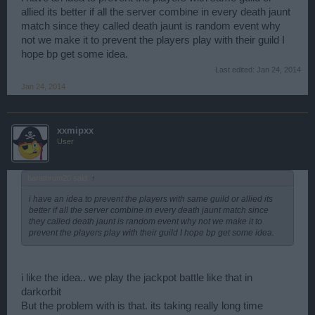
BF anymore.
allied its better if all the server combine in every death jaunt
match since they called death jaunt is random event why
not we make it to prevent the players play with their guild I
hope bp get some idea.
Last edited:
Jan 24, 2014
Jan 24, 2014
xxmipxx
User
barathrum20 said:
↑
i have an idea to prevent the players with same guild or allied its
better if all the server combine in every death jaunt match since
they called death jaunt is random event why not we make it to
prevent the players play with their guild I hope bp get some idea.
i like the idea.. we play the jackpot battle like that in
darkorbit
But the problem with is that. its taking really long time