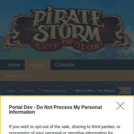
Home
Calendar
Forums
Recent posts
Home
Forums
Players & Game
Who is Who - The Players
dead old trend!
Portal Dev -
Do Not Process My Personal
Information
Dear forum reader,
If you wish to opt-out of the sale, sharing to third parties, or
if you’d like to actively participate on the forum by
processing of your personal or sensitive information for