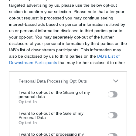
joining discussions or starting your own threads or
targeted advertising by us, please use the below opt-out
topics, please log into the game first. If you do not
section to confirm your selection. Please note that after your
have a game account, you will need to register for
opt-out request is processed you may continue seeing
one. We look forward to your next visit!
CLICK
interest-based ads based on personal information utilized by
HERE
us or personal information disclosed to third parties prior to
your opt-out. You may separately opt-out of the further
disclosure of your personal information by third parties on the
niko582a
User
IAB’s list of downstream participants. This information may
also be disclosed by us to third parties on the
IAB’s List of
Downstream Participants
that may further disclose it to other
I have think'd the old FE9 and FE8 trend In a While and i
third parties.
dont undestand why it stop'd i Think its the guild point
makers That change'd so now u get 10 % player xp too and
Personal Data Processing Opt Outs
That sucks! But i Would like if their is some players With a
old fe9 or fe8 account That Would like to join my New guild
I want to opt-out of the Sharing of my
and Maybe to to some Arenas or something?
personal data.
Opted In
My guild's name is FE5 and the server is EU4
I want to opt-out of the Sale of my
Last edited:
Mar 11, 2017
Personal Data.
Feb 1, 2017
Opted In
Vulcαη•Ʀα√єη
likes this.
I want to opt-out of processing my