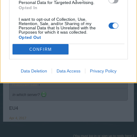
Personal Data for Targeted Advertising.
Opted In
Piratusyarrr
I want to opt-out of Collection, Use,
User
Retention, Sale, and/or Sharing of my
Personal Data that Is Unrelated with the
Purposes for which it was collected.
in which server?
Opted Out
Feb 17, 2017
CONFIRM
niko582a
User
Data Deletion
Data Access
Privacy Policy
Piratusyarrr said:
↑
in which server?
EU4
Apr 4, 2017
(You must log in or sign up to reply here.)