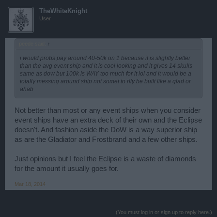
TheWhiteKnight
User
peede said:
↑
i would probs pay around 40-50k on 1 because it is slightly better
than the avg event ship and it is cool looking and it gives 14 skulls
same as dow but 100k is WAY too much for it lol and it would be a
totally messing around ship not somet to rlly be built like a glad or
ahab
Not better than most or any event ships when you consider
event ships have an extra deck of their own and the Eclipse
doesn't. And fashion aside the DoW is a way superior ship
as are the Gladiator and Frostbrand and a few other ships.
Just opinions but I feel the Eclipse is a waste of diamonds
for the amount it usually goes for.
Mar 18, 2014
(You must log in or sign up to reply here.)