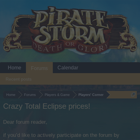
Home
Calendar
Forums
Recent posts
Home
Forums
Players & Game
Players' Corner
Crazy Total Eclipse prices!
Dear forum reader,
if you’d like to actively participate on the forum by