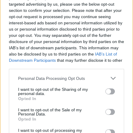
targeted advertising by us, please use the below opt-out
Any thoughts?
section to confirm your selection. Please note that after your
opt-out request is processed you may continue seeing
Mar 17, 2014
interest-based ads based on personal information utilized by
us or personal information disclosed to third parties prior to
your opt-out. You may separately opt-out of the further
qwerty
User
disclosure of your personal information by third parties on the
IAB’s list of downstream participants. This information may
also be disclosed by us to third parties on the
IAB’s List of
a luxury for those who prefer to spend more diamonds to
Downstream Participants
that may further disclose it to other
sail with a unique ship. lol.
third parties.
Mar 17, 2014
Personal Data Processing Opt Outs
TheWhiteKnight
likes this.
I want to opt-out of the Sharing of my
personal data.
Opted In
phil1985
User
I want to opt-out of the Sale of my
Personal Data.
Opted In
i aint wasting my time on it daft amount it goes for
Mar 17, 2014
I want to opt-out of processing my