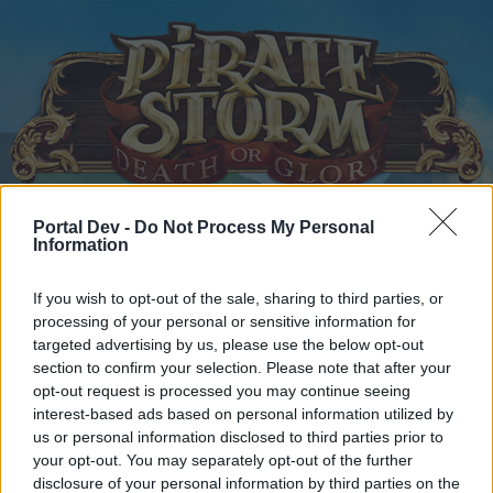
Portal Dev -
Do Not Process My Personal
Home
Calendar
Forums
Information
Recent posts
If you wish to opt-out of the sale, sharing to third parties, or
processing of your personal or sensitive information for
Home
Forums
Players & Game
Players' Corner
targeted advertising by us, please use the below opt-out
section to confirm your selection. Please note that after your
CBD arena EU1
opt-out request is processed you may continue seeing
interest-based ads based on personal information utilized by
Dear forum reader,
us or personal information disclosed to third parties prior to
your opt-out. You may separately opt-out of the further
if you’d like to actively participate on the forum by
disclosure of your personal information by third parties on the