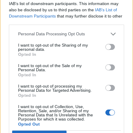
joining discussions or starting your own threads or
IAB’s list of downstream participants. This information may
topics, please log into the game first. If you do not
also be disclosed by us to third parties on the
IAB’s List of
have a game account, you will need to register for
Downstream Participants
that may further disclose it to other
one. We look forward to your next visit!
CLICK
third parties.
HERE
Personal Data Processing Opt Outs
jogum
I want to opt-out of the Sharing of my
User
personal data.
Opted In
I want to opt-out of the Sale of my
Personal Data.
Opted In
I want to opt-out of processing my
Personal Data for Targeted Advertising.
Opted In
I want to opt-out of Collection, Use,
Retention, Sale, and/or Sharing of my
Personal Data that Is Unrelated with the
Purposes for which it was collected.
Opted Out