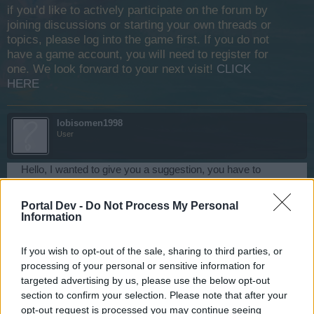
if you’d like to actively participate on the forum by
joining discussions or starting your own threads or
topics, please log into the game first. If you do not
have a game account, you will need to register for
one. We look forward to your next visit!
CLICK
HERE
lobisomen1998
User
Hello, I wanted to give you a suggestion, you have to
remove the moon auction until the bonus map bug is
corrected, so players who use the bug can not pick up any
Portal Dev -
Do Not Process My Personal
moon items, and keep banning these players until they stop
Information
using bug.
Dec 17, 2018
If you wish to opt-out of the sale, sharing to third parties, or
processing of your personal or sensitive information for
targeted advertising by us, please use the below opt-out
lobisomen1998
section to confirm your selection. Please note that after your
User
opt-out request is processed you may continue seeing