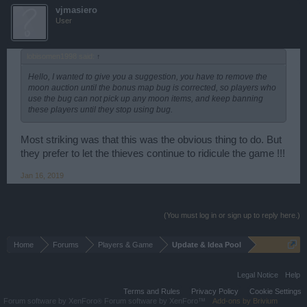
vjmasiero
User
lobisomen1998 said:
↑
Hello, I wanted to give you a suggestion, you have to remove the
moon auction until the bonus map bug is corrected, so players who
use the bug can not pick up any moon items, and keep banning
these players until they stop using bug.
Most striking was that this was the obvious thing to do. But
they prefer to let the thieves continue to ridicule the game !!!
Jan 16, 2019
(You must log in or sign up to reply here.)
Home
Forums
Players & Game
Update & Idea Pool
Legal Notice
Help
Terms and Rules
Privacy Policy
Cookie Settings
Forum software by XenForo
Forum software by XenForo™
Add-ons by Brivium
®