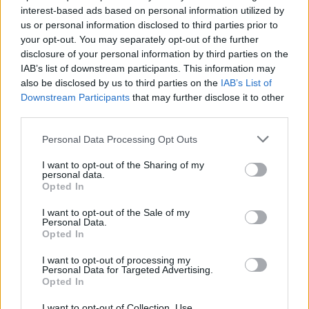
interest-based ads based on personal information utilized by
Hello,
us or personal information disclosed to third parties prior to
your opt-out. You may separately opt-out of the further
Thank you for sending your inquiry to Support as well as for
disclosure of your personal information by third parties on the
your suggestion.
IAB’s list of downstream participants. This information may
also be disclosed by us to third parties on the
IAB’s List of
Support does not handle this type of inquiry. Please
Downstream Participants
that may further disclose it to other
consider the Forum as an option to make your suggestion.
third parties.
See the following:
Personal Data Processing Opt Outs
We've set up an area in our forum for a collection of
updates and ideas in order to take the creativity of our
I want to opt-out of the Sharing of my
personal data.
players into account. As soon as you have put your
Opted In
suggestion there, other players will be able to read it and
give their feedback. This will help us to make
I want to opt-out of the Sale of my
improvements to the game, since we can get an accurate
Personal Data.
overall impression about the wishes of our community
Opted In
there. Then we can start incorporating the ideas into the
game concept.
I want to opt-out of processing my
Personal Data for Targeted Advertising.
Opted In
Please visit the forum and share your suggestion with the
community.
I want to opt-out of Collection, Use,