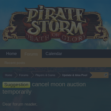
Home
Calendar
Forums
Recent posts
Home
Forums
Players & Game
Update & Idea Pool
cancel moon auction
Suggestion
temporarily
Dear forum reader,