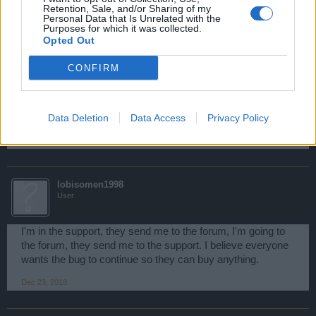
Retention, Sale, and/or Sharing of my
Personal Data that Is Unrelated with the
We look forward to hearing your ideas on how we can
Purposes for which it was collected.
improve the game for everyone.
Opted Out
We hope we were able to help you with your concern and
CONFIRM
wish you lots of fun playing!
Should you have any further questions then please don’t
hesitate to contact us.
Data Deletion
Data Access
Privacy Policy
Dec 23, 2018
lobisomen1998
User
I'm in the support, they send me to the forum, I'm going to
the forum, they send me to the support. I believe everyone
wants the bug to continue so they can buy anything.
Dec 23, 2018