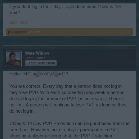
if you dont log in for 1 day .....you lose pvps? how is the
limit?
Jul 20, 2017
[EVO]JandT
likes this.
WaterWillow
Team Leader
Team Pirate Storm
Hello
†MC†♣▒ķőšţĭş4▒♣†™
,
You are correct. Every day that a person does not log in
they lose PVP. With each succeeding day/week a person
doesn't log in, the amount of PVP lost increases. There is
no limit. A person will continue to lose PVP as long as they
do not log in.
7 Day & 14 Day PVP Protection can be purchased from the
merchant. However, once a player participates in PVP,
shooting a player or being shot, the PVP Protection