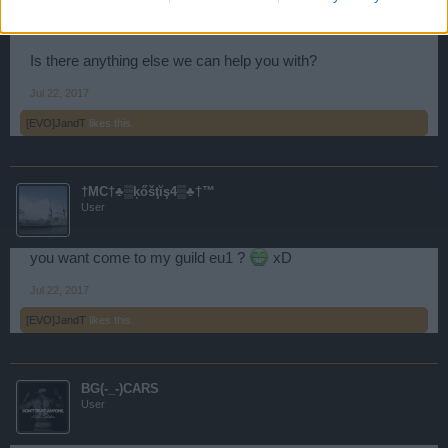
Storm.
Is there anything else we can help you with?
Jul 22, 2017
[EVO]JandT
likes this.
†MC†♣▒ķőšţĭş4▒♣†™
User
you want come to my guild eu1 ?
xD
Jul 22, 2017
[EVO]JandT
likes this.
BG(-_-)CARS
User