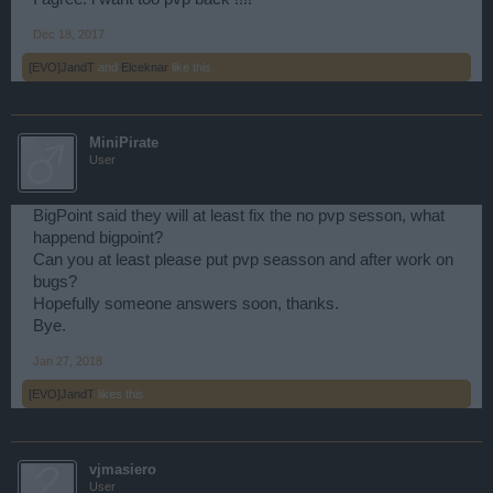
Dec 18, 2017
[EVO]JandT
and
Elceknar
like this.
MiniPirate
User
BigPoint said they will at least fix the no pvp sesson, what
happend bigpoint?
Can you at least please put pvp seasson and after work on
bugs?
Hopefully someone answers soon, thanks.
Bye.
Jan 27, 2018
[EVO]JandT
likes this.
vjmasiero
User