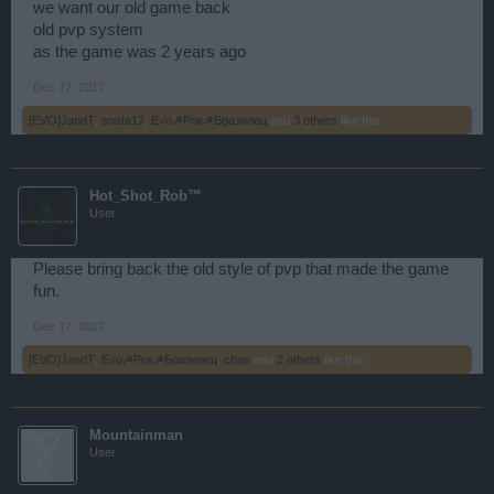
we want our old game back
old pvp system
as the game was 2 years ago
Dec 17, 2017
[EVO]JandT
,
sosta17
,
E√o☭Рок☭Бразилец
and
3 others
like this.
Hot_Shot_Rob™
User
Please bring back the old style of pvp that made the game
fun.
Dec 17, 2017
[EVO]JandT
,
E√o☭Рок☭Бразилец
,
chav
and
2 others
like this.
Mountainman
User