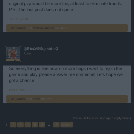
original pvp would be more fair, at least to eliminate frauds.
P.S. The last post does not quote
Jan 27, 2018
[EVO]JandT
and
YellowHammer
like this.
Șß☠ώΘΘɖεɴ☠ιεĢ
User
So everything is fine now no more bugs i want to rejoin the
game and play please answer me someone! Lets hope we
got a chance
Feb 1, 2018
[EVO]JandT
and
chav
like this.
(You must log in or sign up to reply here.)
1
2
3
4
5
6
→
8
Next >