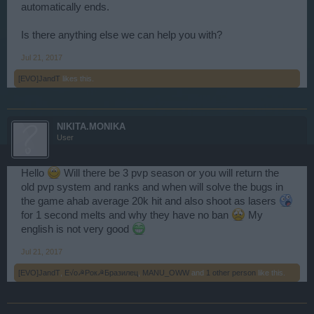
automatically ends.
Is there anything else we can help you with?
Jul 21, 2017
[EVO]JandT
likes this.
NIKITA.MONIKA
User
Hello
Will there be 3 pvp season or you will return the
old pvp system and ranks and when will solve the bugs in
the game ahab average 20k hit and also shoot as lasers
for 1 second melts and why they have no ban
My
english is not very good
Jul 21, 2017
[EVO]JandT
,
E√o☭Рок☭Бразилец
,
MANU_OWW
and
1 other person
like this.