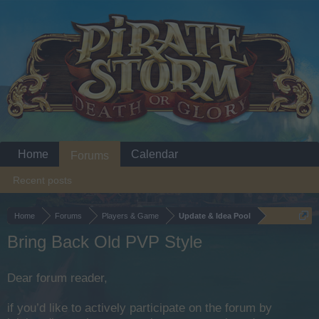
Home
Calendar
Forums
Recent posts
Home
Forums
Players & Game
Update & Idea Pool
Bring Back Old PVP Style
Dear forum reader,
if you’d like to actively participate on the forum by