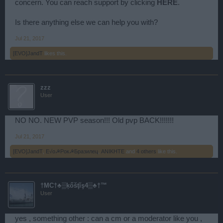
concern. You can reach support by clicking
HERE
.
Is there anything else we can help you with?
Jul 21, 2017
[EVO]JandT
likes this.
zzz
User
NO NO. NEW PVP season!!! Old pvp BACK!!!!!!!
Jul 21, 2017
[EVO]JandT
,
E√o☭Рок☭Бразилец
,
ANIKHTE
and
4 others
like this.
†MC†♣▒ķőšţĭş4▒♣†™
User
yes , something other : can a cm or a moderator like you ,