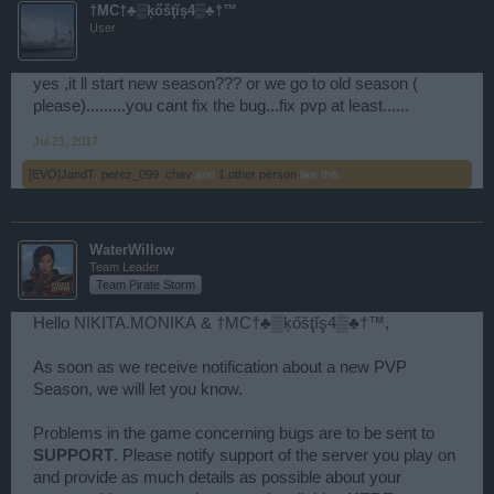
†MC†♣▒ķőšţĭş4▒♣†™
User
yes ,it ll start new season??? or we go to old season (
please).........you cant fix the bug...fix pvp at least......
Jul 21, 2017
[EVO]JandT
,
perez_099
,
chav
and
1 other person
like this.
WaterWillow
Team Leader
Team Pirate Storm
Hello
NIKITA.MONIKA
&
†MC†♣▒ķőšţĭş4▒♣†™
,
As soon as we receive notification about a new PVP
Season, we will let you know.
Problems in the game concerning bugs are to be sent to
SUPPORT
. Please notify support of the server you play on
and provide as much details as possible about your