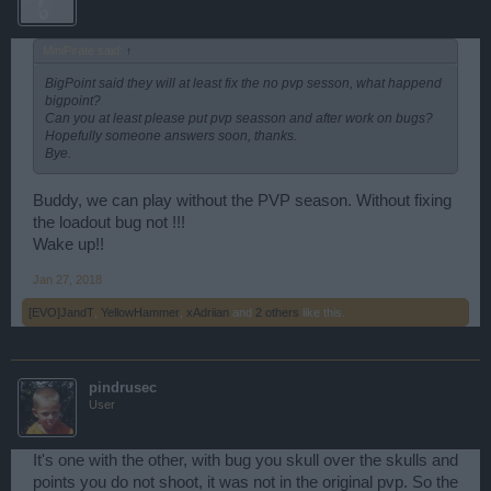
MiniPirate said:
↑
BigPoint said they will at least fix the no pvp sesson, what happend
bigpoint?
Can you at least please put pvp seasson and after work on bugs?
Hopefully someone answers soon, thanks.
Bye.
Buddy, we can play without the PVP season. Without fixing
the loadout bug not !!!
Wake up!!
Jan 27, 2018
[EVO]JandT
,
YellowHammer
,
xAdriian
and
2 others
like this.
pindrusec
User
It's one with the other, with bug you skull over the skulls and
points you do not shoot, it was not in the original pvp. So the