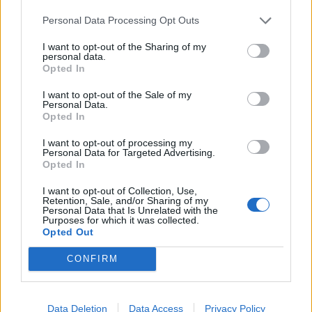
User
Personal Data Processing Opt Outs
And I do not want her new season and the old one without
I want to opt-out of the Sharing of my
losing skulls and dots
personal data.
Opted In
Jul 21, 2017
I want to opt-out of the Sale of my
[EVO]JandT
likes this.
Personal Data.
Opted In
WaterWillow
I want to opt-out of processing my
Personal Data for Targeted Advertising.
Team Leader
Opted In
Team Pirate Storm
Hello All,
I want to opt-out of Collection, Use,
Retention, Sale, and/or Sharing of my
Personal Data that Is Unrelated with the
The developers, not forum moderators, are responsible for
Purposes for which it was collected.
new and old changes to the game. Your concerns with the
Opted Out
PVP System have been relayed to them.
CONFIRM
†MC†♣▒ķőšţĭş4▒♣†™
.
Most chat moderators and forum moderators play Pirate
Data Deletion
Data Access
Privacy Policy