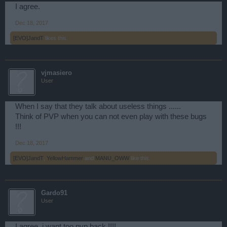
I agree.
Dec 18, 2017
[EVO]JandT
likes this.
vjmasiero
User
When I say that they talk about useless things ......
Think of PVP when you can not even play with these bugs
!!!
Dec 18, 2017
[EVO]JandT
,
YellowHammer
and
MANU_OWW
like this.
Gardo91
User
I agree. i want too pvp back !!!!