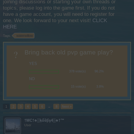
joining discussions or starting your own threads or
topics, please log into the game first. If you do not
have a game account, you will need to register for
one. We look forward to your next visit!
CLICK
HERE
Tags:
waterwillow
?
Bring back old pvp game play?
YES
378 vote(s)
96.2%
NO
15 vote(s)
3.8%
1
2
3
4
5
6
→
8
Next >
†MC†♣▒ķőšţĭş4▒♣†™
User