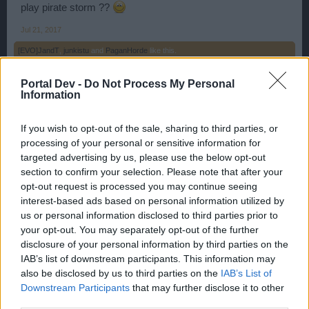
play pirate storm ??
Jul 21, 2017
[EVO]JandT
,
junkistu
and
PaganHorde
like this.
Portal Dev -
Do Not Process My Personal
Information
PaganHorde
User
If you wish to opt-out of the sale, sharing to third parties, or
processing of your personal or sensitive information for
WaterWillow said:
↑
targeted advertising by us, please use the below opt-out
Is there anything else we can help you with?
section to confirm your selection. Please note that after your
opt-out request is processed you may continue seeing
Yes tell them developers that pvp seasons kill all game.
interest-based ads based on personal information utilized by
90% small pirates is left now, Just because can lose skulls,
us or personal information disclosed to third parties prior to
your opt-out. You may separately opt-out of the further
Jul 21, 2017
disclosure of your personal information by third parties on the
[EVO]JandT
,
YellowHammer
,
TheWhiteKnight
and
2 others
like this.
IAB’s list of downstream participants. This information may
also be disclosed by us to third parties on the
IAB’s List of
Downstream Participants
that may further disclose it to other
NIKITA.MONIKA
third parties.