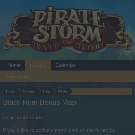
Home
Calendar
Forums
Recent posts
Home
Forums
Help
FAQs
Black Rum Bonus Map
Dear forum reader,
if you’d like to actively participate on the forum by