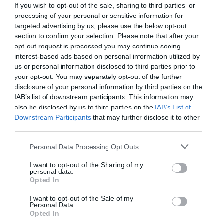
If you wish to opt-out of the sale, sharing to third parties, or
processing of your personal or sensitive information for
targeted advertising by us, please use the below opt-out
section to confirm your selection. Please note that after your
opt-out request is processed you may continue seeing
interest-based ads based on personal information utilized by
us or personal information disclosed to third parties prior to
your opt-out. You may separately opt-out of the further
disclosure of your personal information by third parties on the
IAB’s list of downstream participants. This information may
also be disclosed by us to third parties on the
IAB’s List of
Downstream Participants
that may further disclose it to other
third parties.
Personal Data Processing Opt Outs
I want to opt-out of the Sharing of my
personal data.
Opted In
I want to opt-out of the Sale of my
Personal Data.
Opted In