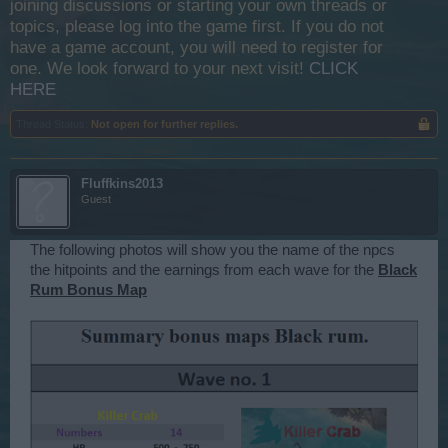
joining discussions or starting your own threads or
topics, please log into the game first. If you do not
have a game account, you will need to register for
one. We look forward to your next visit!
CLICK
HERE
Thread Status:
Not open for further replies.
Fluffkins2013
Guest
The following photos will show you the name of the npcs
the hitpoints and the earnings from each wave for the
Black
Rum Bonus Map