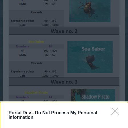
Portal Dev -
Do Not Process My Personal
Information