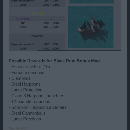
Possible Rewards for Black Rum Bonus Map
- Essence of Fire (10)
- Furnace cannons
- Diamonds
- Steel Harpoons
- Lunar Protection
- Class 3 Harpoon Launchers
- 12-pounder cannons
- Scorpion Harpoon Launchers
- Steel Cannonballs
- Lunar Precision
Nov 14, 2013