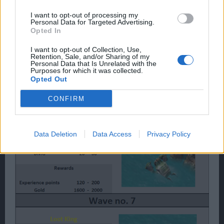
I want to opt-out of processing my
Personal Data for Targeted Advertising.
Opted In
I want to opt-out of Collection, Use,
Retention, Sale, and/or Sharing of my
Personal Data that Is Unrelated with the
Purposes for which it was collected.
Opted Out
CONFIRM
Data Deletion
Data Access
Privacy Policy