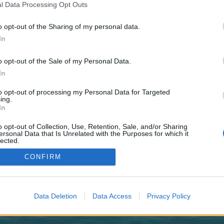
y joining discussions or starting your own threads or topics, p
l Data Processing Opt Outs
 one. We look forward to your next visit!
CLICK HERE
o opt-out of the Sharing of my personal data.
In
 Join SOV Must Have We Accept All Must Have TS3
o opt-out of the Sale of my Personal Data.
In
to opt-out of processing my Personal Data for Targeted
ing.
In
o opt-out of Collection, Use, Retention, Sale, and/or Sharing
ersonal Data that Is Unrelated with the Purposes for which it
lected.
Out
CONFIRM
ch
Data Deletion
Data Access
Privacy Policy
enForo™
©2010-2015 XenForo Ltd.
XenForo
Add-ons by Brivium
™ © 2012-2026 Brivium LL