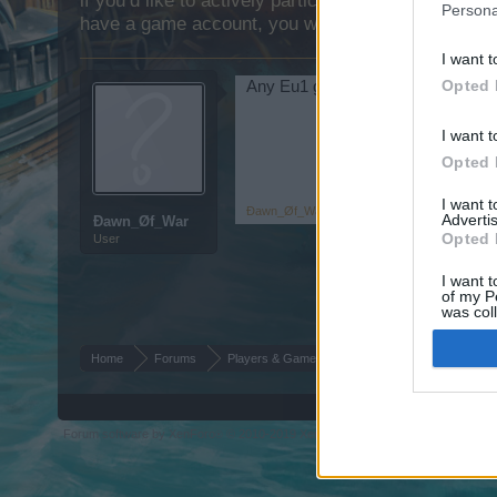
if you’d like to actively participate on the forum b
Persona
have a game account, you will need to register for
I want t
Opted 
Any Eu1 guys Want a Guild Come
I want t
Opted 
I want 
Đawn_Øf_War
,
May 14, 2015
Advertis
Đawn_Øf_War
Opted 
User
I want t
of my P
was col
Opted 
Home
Forums
Players & Game
Guild & Arena Team Sear
Forum software by XenForo
© 2010-2019 XenForo Ltd.
Forum software by X
®