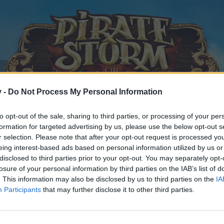
v -
Do Not Process My Personal Information
to opt-out of the sale, sharing to third parties, or processing of your per
formation for targeted advertising by us, please use the below opt-out s
r selection. Please note that after your opt-out request is processed y
eing interest-based ads based on personal information utilized by us or
ch
disclosed to third parties prior to your opt-out. You may separately opt-
losure of your personal information by third parties on the IAB’s list of
. This information may also be disclosed by us to third parties on the
IA
, 2015
.
Participants
that may further disclose it to other third parties.