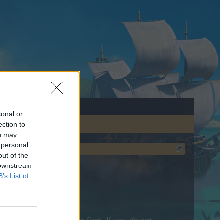
sonal or
ection to
ou may
 personal
out of the
 downstream
B’s List of