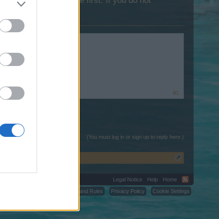
lease log into the game first. If you do not
#1
(You must log in or sign up to reply here.)
Legal Notice
Help
Home
C.
Terms and Rules
Privacy Policy
Cookie Settings