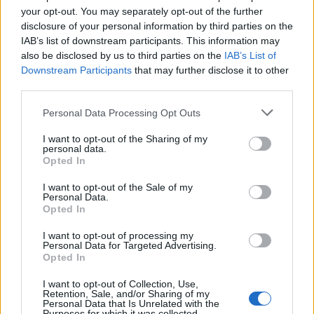
joining discussions or starting your own threads or
your opt-out. You may separately opt-out of the further
topics, please log into the game first. If you do not
disclosure of your personal information by third parties on the
have a game account, you will need to register for
IAB’s list of downstream participants. This information may
one. We look forward to your next visit!
CLICK
also be disclosed by us to third parties on the
IAB’s List of
HERE
Downstream Participants
that may further disclose it to other
third parties.
=Gladiator=
Personal Data Processing Opt Outs
User
I want to opt-out of the Sharing of my
There are many Iranian players who would like Persian to
personal data.
Opted In
be added again, so please add this language to the game
Jan 7, 2019
I want to opt-out of the Sale of my
Personal Data.
namard
,
PhAnToM
,
Smart
and
1 other person
like this.
Opted In
I want to opt-out of processing my
Personal Data for Targeted Advertising.
Ivartheboneless
Opted In
User
I want to opt-out of Collection, Use,
Retention, Sale, and/or Sharing of my
I agree
Personal Data that Is Unrelated with the
Purposes for which it was collected.