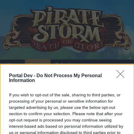
Home
Calendar
Forums
Portal Dev -
Do Not Process My Personal
Recent posts
Information
Home
Forums
Players & Game
Update & Idea Pool
If you wish to opt-out of the sale, sharing to third parties, or
Add Persian language to game
processing of your personal or sensitive information for
targeted advertising by us, please use the below opt-out
section to confirm your selection. Please note that after your
Dear forum reader,
opt-out request is processed you may continue seeing
interest-based ads based on personal information utilized by
if you’d like to actively participate on the forum by
us or personal information disclosed to third parties prior to