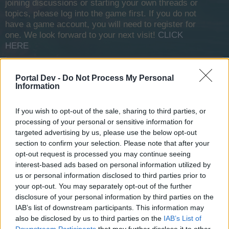
joining discussions or starting your own threads or
topics, please log into the game first. If you do not
have a game account, you will need to register for
one. We look forward to your next visit!
CLICK
HERE
Thread Status:
Not open for further replies.
Portal Dev -
Do Not Process My Personal
Information
Fluffkins2013
Guest
If you wish to opt-out of the sale, sharing to third parties, or
processing of your personal or sensitive information for
Respectfully drafted for the attention of His Piratical
targeted advertising by us, please use the below opt-out
Excellency Octavio Acari by his humble servant, Federico
section to confirm your selection. Please note that after your
Scribossequio, Chief Advisor (Foreign Affairs), House
opt-out request is processed you may continue seeing
Anansi.
interest-based ads based on personal information utilized by
us or personal information disclosed to third parties prior to
Wings of the Zephyr: The secrets of item upgrades
your opt-out. You may separately opt-out of the further
disclosure of your personal information by third parties on the
My Lord and Master - in my last missive, I wrote of the
IAB’s list of downstream participants. This information may
invasion force of the Fire Ifrit. This danger is not fully past,
also be disclosed by us to third parties on the
IAB’s List of
only averted, but I trust to wiser heads than my own to take