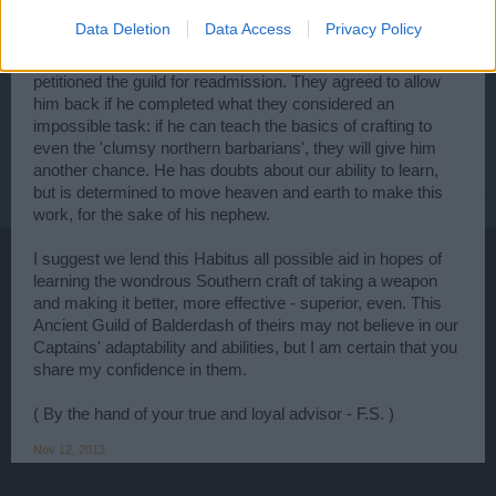
let this stand, except that, without the guild's support and
Data Deletion
Data Access
Privacy Policy
training, his nephew (and heir) would be doomed to an
impoverished life after Habitus' eventual passing. He
petitioned the guild for readmission. They agreed to allow
him back if he completed what they considered an
impossible task: if he can teach the basics of crafting to
even the 'clumsy northern barbarians', they will give him
another chance. He has doubts about our ability to learn,
but is determined to move heaven and earth to make this
work, for the sake of his nephew.
I suggest we lend this Habitus all possible aid in hopes of
learning the wondrous Southern craft of taking a weapon
and making it better, more effective - superior, even. This
Ancient Guild of Balderdash of theirs may not believe in our
Captains' adaptability and abilities, but I am certain that you
share my confidence in them.
( By the hand of your true and loyal advisor - F.S. )
Nov 12, 2013