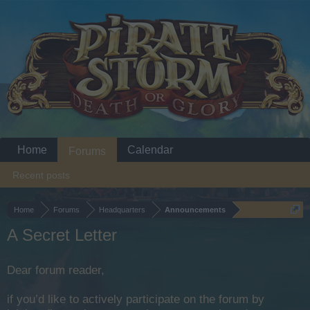
Home
Calendar
Forums
Recent posts
Home
Forums
Headquarters
Announcements
A Secret Letter
Dear forum reader,
if you’d like to actively participate on the forum by