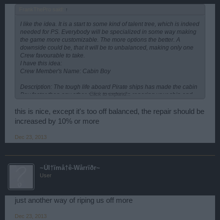
FrankThePro said:
↑
I like the idea. It is a start to some kind of talent tree, which is indeed
needed for PS. Everybody will be specialized in some way making
the game more customizable. The more options the better. A
downside could be, that it will be to unbalanced, making only one
Crew favourable to take.
I have this idea:
Crew Member's Name: Cabin Boy
Description: The tough life aboard Pirate ships has made the cabin
Click to expand...
Boy faster then any other crew member in reparing your ship and
the experience he has obtained aboard has given him the
opportunity to make the ship stronger.
this is nice, except it's too off balanced, the repair should be
increased by 10% or more
Options:
Increase hitpoints by 2000
Dec 23, 2013
Increase ship reparing by 5 %
(This guy, would give us a spec for ships that could take more
punishment - what do u think?)
~Úl†ïmå†ê-Wårrïðr~
User
just another way of riping us off more
Dec 23, 2013