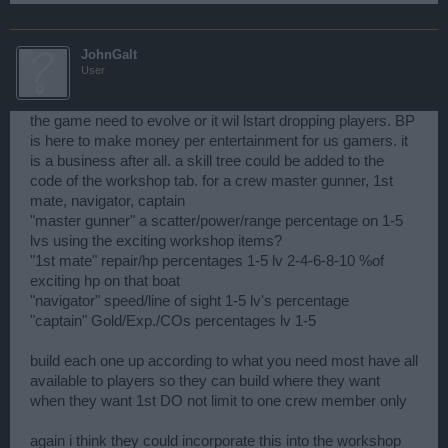
JohnGalt
User
the game need to evolve or it wil lstart dropping players. BP
is here to make money per entertainment for us gamers. it
is a business after all. a skill tree could be added to the
code of the workshop tab. for a crew master gunner, 1st
mate, navigator, captain
"master gunner" a scatter/power/range percentage on 1-5
lvs using the exciting workshop items?
"1st mate" repair/hp percentages 1-5 lv 2-4-6-8-10 %of
exciting hp on that boat
"navigator" speed/line of sight 1-5 lv's percentage
"captain" Gold/Exp./COs percentages lv 1-5
build each one up according to what you need most have all
available to players so they can build where they want
when they want 1st DO not limit to one crew member only
again i think they could incorporate this into the workshop