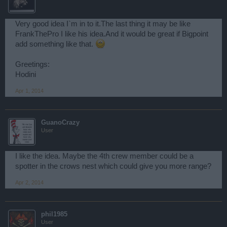
Very good idea I`m in to it.The last thing it may be like
FrankThePro I like his idea.And it would be great if Bigpoint
add something like that.
Greetings:
Hodini
Apr 1, 2014
GuanoCrazy
User
I like the idea. Maybe the 4th crew member could be a
spotter in the crows nest which could give you more range?
Apr 2, 2014
phil1985
User