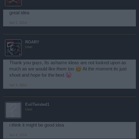
great idea
Apr 2, 2014
ROARY
User
Thank you guys, Its ashame ideas are not looked upon as
much as we would like them too
At the moment its just
shoot and hope for the best
Apr 4, 2014
EvilTwisted1
User
i think it might be good idea
Apr 4, 2014