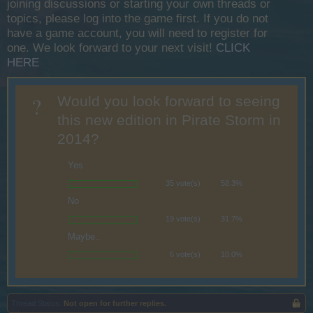
joining discussions or starting your own threads or
topics, please log into the game first. If you do not
have a game account, you will need to register for
one. We look forward to your next visit!
CLICK
HERE
?
Would you look forward to seeing
this new edition in Pirate Storm in
2014?
Yes
35 vote(s)
58.3%
No
19 vote(s)
31.7%
Maybe..
6 vote(s)
10.0%
Thread Status:
Not open for further replies.