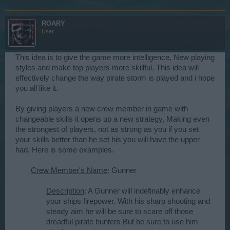
ROARY
User
This idea is to give the game more intelligence, New playing
styles and make top players more skillful. This idea will
effectively change the way pirate storm is played and i hope
you all like it.
By giving players a new crew member in game with
changeable skills it opens up a new strategy, Making even
the strongest of players, not as strong as you if you set
your skills better than he set his you will have the upper
had, Here is some examples.
Crew Member's Name
: Gunner
Description
: A Gunner will indefinably enhance
your ships firepower. With his sharp shooting and
steady aim he will be sure to scare off those
dreadful pirate hunters But be sure to use him