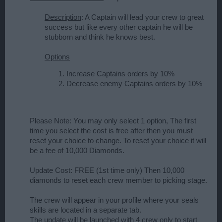
Description
: A Captain will lead your crew to great
success but like every other captain he will be
stubborn and think he knows best.
Options
Increase Captains orders by 10%
Decrease enemy Captains orders by 10%
Please Note: You may only select 1 option, The first
time you select the cost is free after then you must
reset your choice to change. To reset your choice it will
be a fee of 10,000 Diamonds.
Update Cost: FREE (1st time only) Then 10,000
diamonds to reset each crew member to picking stage.
The crew will appear in your profile where your seals
skills are located in a separate tab.
The update will be launched with 4 crew only to start