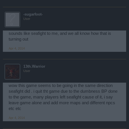
-sugarfoot-
User
sounds like seafight to me, and we all know how that is
turning out
Apr 4, 2014
13th.Warrior
User
wow this game seems to be going in the same direction
seafight did . i quit tht game due to the dumbness BP done
to the game, many players left seafight cause of it, i say
leave game alone and add more maps and different npcs
etc etc
Apr 4, 2014