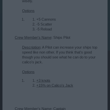
wisely.
Options
+5 Cannons
-5 Scatter
-5 Reload
Crew Member's Name
: Ships Pilot
Description
: A Pilot can increase your ships top
speed like non other. If you think that's good
though you should see what he can do to your
calico's jack.
Options
+3 knots
+15% on Calico's Jack
Crew Member's Name
: Captain