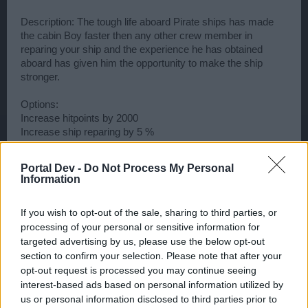
Description: The tough life aboard Pirate ships has made
the cabin Boy faster then any other crew member in
reparing your ship and the experience he has obtained
aboard has given him the opportunity to make the ship
stronger.
Options:
Increase hitpoints by 2000
Increase ship reparing by 5 %
(This guy, would give us a spec for ships that could take
Portal Dev -
Do Not Process My Personal
more punishment - what do u think?)
Information
Last edited:
Dec 22, 2013
Dec 22, 2013
If you wish to opt-out of the sale, sharing to third parties, or
Elceknar
,
AlexHollywood
,
ROARY
and
1 other person
like this.
processing of your personal or sensitive information for
targeted advertising by us, please use the below opt-out
section to confirm your selection. Please note that after your
opt-out request is processed you may continue seeing
·•☽LєRєηєgαт☾•·
User
interest-based ads based on personal information utilized by
us or personal information disclosed to third parties prior to