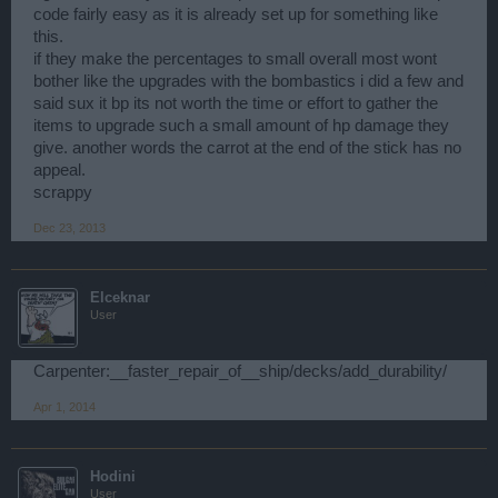
code fairly easy as it is already set up for something like
this.
if they make the percentages to small overall most wont
bother like the upgrades with the bombastics i did a few and
said sux it bp its not worth the time or effort to gather the
items to upgrade such a small amount of hp damage they
give. another words the carrot at the end of the stick has no
appeal.
scrappy
Dec 23, 2013
Elceknar
User
Carpenter:__faster_repair_of__ship/decks/add_durability/
Apr 1, 2014
Hodini
User