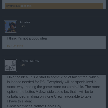
]Prometeus[
likes this.
Albator
User
I think it's not a good idea
Dec 22, 2013
FrankThePro
User
I like the idea. It is a start to some kind of talent tree, which
is indeed needed for PS. Everybody will be specialized in
some way making the game more customizable. The more
options the better. A downside could be, that it will be to
unbalanced, making only one Crew favourable to take.
I have this idea:
Crew Member's Name: Cabin Boy