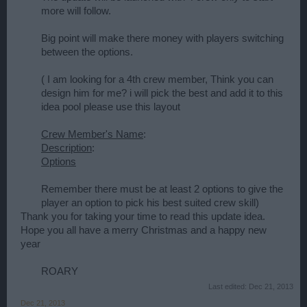
more will follow.
Big point will make there money with players switching
between the options.
( I am looking for a 4th crew member, Think you can
design him for me? i will pick the best and add it to this
idea pool please use this layout
Crew Member's Name
:
Description
:
Options
Remember there must be at least 2 options to give the
player an option to pick his best suited crew skill)​
Thank you for taking your time to read this update idea.
Hope you all have a merry Christmas and a happy new
year
ROARY​
Last edited:
Dec 21, 2013
Dec 21, 2013