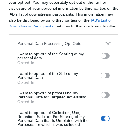
your opt-out. You may separately opt-out of the further
I like the idea but the stats are too unbalanced.
disclosure of your personal information by third parties on the
IAB’s list of downstream participants. This information may
The second crew member : +3 knots, imagine an ahab with
also be disclosed by us to third parties on the
IAB’s List of
this bonus, it will be too speed. And the amelioration of the
Downstream Participants
that may further disclose it to other
Calico's Jack don't help, it will be impossible to shoot
third parties.
people without he succeed to escape. -10% on Calico's
Jack is better i think.
Personal Data Processing Opt Outs
The third crew member : he's powerful, too powerful.
I want to opt-out of the Sharing of my
+10% for me and - 10% for him, that makes a difference of
personal data.
20% O_O
Opted In
Thinks about the order 3, or an ahab with the order 7 and 9
level 5.
I want to opt-out of the Sale of my
Personal Data.
Opted In
(Sorry for my bad english)
I want to opt-out of processing my
Dec 22, 2013
Personal Data for Targeted Advertising.
ROARY
and
zazzou
like this.
Opted In
I want to opt-out of Collection, Use,
Retention, Sale, and/or Sharing of my
Personal Data that Is Unrelated with the
ROARY
Purposes for which it was collected.
User