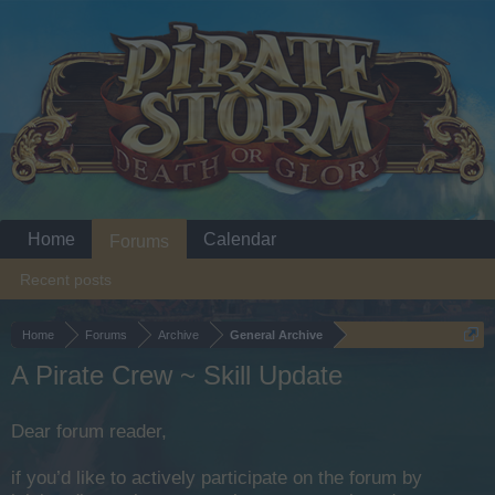
Home
Calendar
Forums
Recent posts
Home
Forums
Archive
General Archive
A Pirate Crew ~ Skill Update
Dear forum reader,
if you’d like to actively participate on the forum by