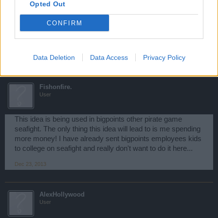
Opted Out
Thank you both for your feedback, With lots of input from
CONFIRM
other players the idea can be revamped into something
amazing, Keep the ideas coming
Dec 22, 2013
Data Deletion
Data Access
Privacy Policy
Fishonfire.
User
This idea is being used in bigpoints other pirate game
seafight. The only thing this idea will lead to is me spending
more money! I have already sent bigpoints employees kids
to college on seafight and really don't want to do it here...
Dec 23, 2013
AlexHollywood
User