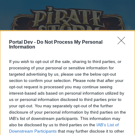
Portal Dev -
Do Not Process My Personal
Information
If you wish to opt-out of the sale, sharing to third parties, or
Home
Forums
Calendar
processing of your personal or sensitive information for
targeted advertising by us, please use the below opt-out
section to confirm your selection. Please note that after your
opt-out request is processed you may continue seeing
Home
Tags
interest-based ads based on personal information utilized by
us or personal information disclosed to third parties prior to
usa-1
your opt-out. You may separately opt-out of the further
disclosure of your personal information by third parties on the
Dear forum reader,
IAB’s list of downstream participants. This information may
also be disclosed by us to third parties on the
IAB’s List of
if you’d like to actively participate on the forum by
Downstream Participants
that may further disclose it to other