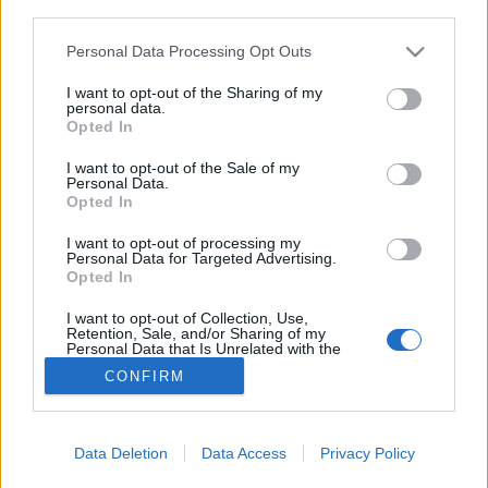
joining discussions or starting your own threads or
third parties.
topics, please log into the game first. If you do not
have a game account, you will need to register for
Personal Data Processing Opt Outs
one. We look forward to your next visit!
CLICK
I want to opt-out of the Sharing of my
HERE
personal data.
Opted In
Storm Dancer from US1
Thread
I want to opt-out of the Sale of my
Hi, I'm Storm Dancer and I started playing in 2018, played until around
Personal Data.
2020, quit for a few years and picked back up in 2025. I've noticed
Opted In
some...
Thread by:
StormDancer
,
Apr 30, 2026
, 0 replies, In forum:
Who is
I want to opt-out of processing my
Who - The Players
Personal Data for Targeted Advertising.
Opted In
USA-1 Chat problems
Thread
What is going on with Chat? Chat on USA-1 has not been functioning
I want to opt-out of Collection, Use,
for over two weeks. So I can't contact guild-mates, or even anyone
Retention, Sale, and/or Sharing of my
Personal Data that Is Unrelated with the
else? RangerII
Purposes for which it was collected.
Thread by:
RangerII
,
Nov 22, 2021
, 1 replies, In forum:
Questions &
CONFIRM
Opted Out
Bug Reports
Showing results 1 to 2 of 2
Data Deletion
Data Access
Privacy Policy