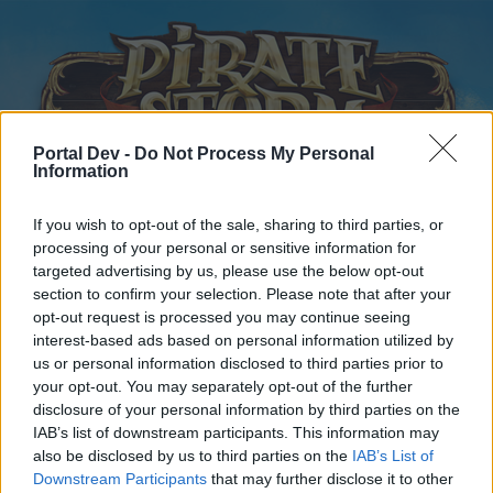
Portal Dev -
Do Not Process My Personal
Information
If you wish to opt-out of the sale, sharing to third parties, or
Home
Forums
Calendar
processing of your personal or sensitive information for
targeted advertising by us, please use the below opt-out
section to confirm your selection. Please note that after your
opt-out request is processed you may continue seeing
Home
Tags
interest-based ads based on personal information utilized by
us or personal information disclosed to third parties prior to
#fixthegame
your opt-out. You may separately opt-out of the further
disclosure of your personal information by third parties on the
Dear forum reader,
IAB’s list of downstream participants. This information may
also be disclosed by us to third parties on the
IAB’s List of
if you’d like to actively participate on the forum by
Downstream Participants
that may further disclose it to other