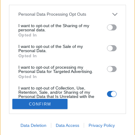
joining discussions or starting your own threads or
third parties.
topics, please log into the game first. If you do not
have a game account, you will need to register for
Personal Data Processing Opt Outs
one. We look forward to your next visit!
CLICK
I want to opt-out of the Sharing of my
HERE
personal data.
Opted In
LUNAR AUCTION 10/07
Thread
I want to opt-out of the Sale of my
I'm here for the last time to test something on this game's forum.
Personal Data.
Yesterday, the Lua auction took place, and some accounts are
Opted In
always taking...
Thread by:
*MONTEIRO
,
Jul 11, 2025
, 7 replies, In forum:
General
I want to opt-out of processing my
Archive
Personal Data for Targeted Advertising.
Opted In
LODOS Battlefield
Thread
Hello, I come through this message to ask you to help low-level
I want to opt-out of Collection, Use,
players and those affected by the event. This week you sent a Lodos
Retention, Sale, and/or Sharing of my
Personal Data that Is Unrelated with the
battlefield,...
Purposes for which it was collected.
Thread by:
vinmontei
,
Mar 6, 2024
, 3 replies, In forum:
General
CONFIRM
Opted Out
Archive
Showing results 1 to 2 of 2
Data Deletion
Data Access
Privacy Policy