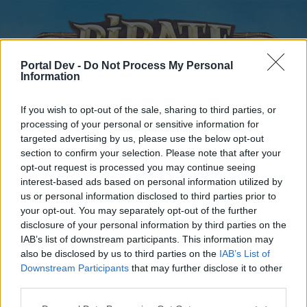
Portal Dev -
Do Not Process My Personal
Information
If you wish to opt-out of the sale, sharing to third parties, or
processing of your personal or sensitive information for
targeted advertising by us, please use the below opt-out
Home
Forums
Calendar
section to confirm your selection. Please note that after your
opt-out request is processed you may continue seeing
interest-based ads based on personal information utilized by
us or personal information disclosed to third parties prior to
Home
your opt-out. You may separately opt-out of the further
disclosure of your personal information by third parties on the
External Redirect
IAB’s list of downstream participants. This information may
also be disclosed by us to third parties on the
IAB’s List of
Dear forum reader,
Downstream Participants
that may further disclose it to other
third parties.
if you’d like to actively participate on the forum by