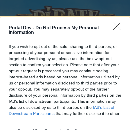
Portal Dev -
Do Not Process My Personal
Information
If you wish to opt-out of the sale, sharing to third parties, or
processing of your personal or sensitive information for
targeted advertising by us, please use the below opt-out
Home
Forums
Calendar
section to confirm your selection. Please note that after your
opt-out request is processed you may continue seeing
interest-based ads based on personal information utilized by
us or personal information disclosed to third parties prior to
Home
your opt-out. You may separately opt-out of the further
disclosure of your personal information by third parties on the
External Redirect
IAB’s list of downstream participants. This information may
also be disclosed by us to third parties on the
IAB’s List of
Dear forum reader,
Downstream Participants
that may further disclose it to other
third parties.
if you’d like to actively participate on the forum by