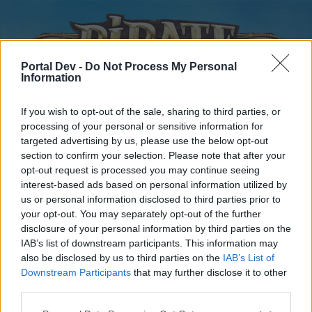
Portal Dev -
Do Not Process My Personal
Information
If you wish to opt-out of the sale, sharing to third parties, or
processing of your personal or sensitive information for
targeted advertising by us, please use the below opt-out
Home
Forums
Calendar
section to confirm your selection. Please note that after your
opt-out request is processed you may continue seeing
interest-based ads based on personal information utilized by
us or personal information disclosed to third parties prior to
Home
your opt-out. You may separately opt-out of the further
disclosure of your personal information by third parties on the
External Redirect
IAB’s list of downstream participants. This information may
also be disclosed by us to third parties on the
IAB’s List of
Dear forum reader,
Downstream Participants
that may further disclose it to other
third parties.
if you’d like to actively participate on the forum by