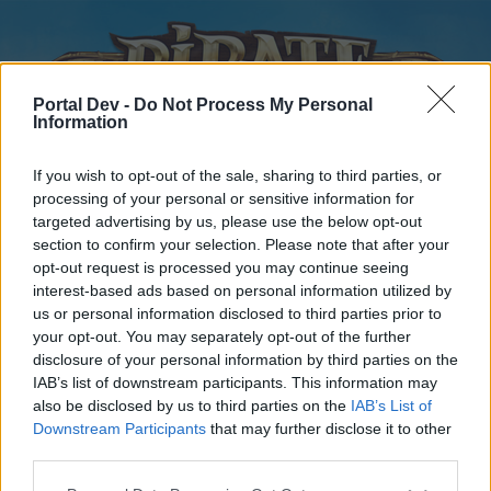
Portal Dev -
Do Not Process My Personal
Information
If you wish to opt-out of the sale, sharing to third parties, or
processing of your personal or sensitive information for
targeted advertising by us, please use the below opt-out
Home
Forums
Calendar
section to confirm your selection. Please note that after your
opt-out request is processed you may continue seeing
interest-based ads based on personal information utilized by
us or personal information disclosed to third parties prior to
Home
your opt-out. You may separately opt-out of the further
disclosure of your personal information by third parties on the
External Redirect
IAB’s list of downstream participants. This information may
also be disclosed by us to third parties on the
IAB’s List of
Dear forum reader,
Downstream Participants
that may further disclose it to other
third parties.
if you’d like to actively participate on the forum by