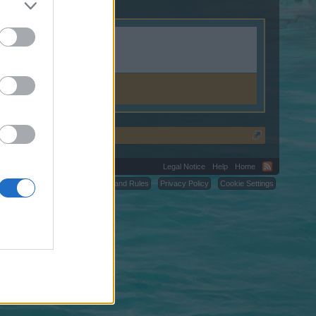
Legal Notice
Help
Home
C.
Terms and Rules
Privacy Policy
Cookie Settings