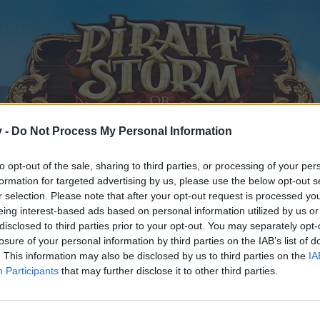
v -
Do Not Process My Personal Information
to opt-out of the sale, sharing to third parties, or processing of your per
formation for targeted advertising by us, please use the below opt-out s
r selection. Please note that after your opt-out request is processed y
eing interest-based ads based on personal information utilized by us or
disclosed to third parties prior to your opt-out. You may separately opt-
losure of your personal information by third parties on the IAB’s list of
. This information may also be disclosed by us to third parties on the
IA
Participants
that may further disclose it to other third parties.
y joining discussions or starting your own threads or topics, p