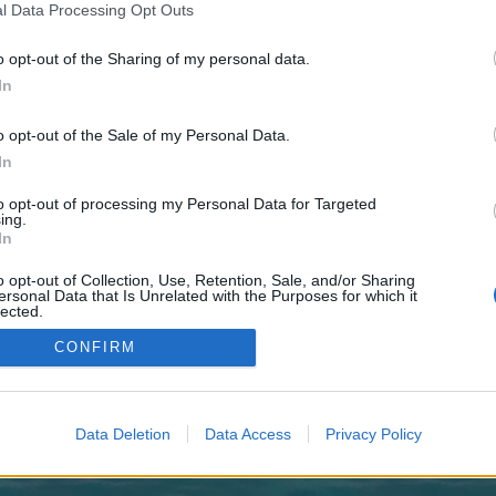
 one. We look forward to your next visit!
CLICK HERE
l Data Processing Opt Outs
o opt-out of the Sharing of my personal data.
u-lader-trewaquilkis-genamavicia/
In
no control over. Click the button below to continue to may.zolotayaptica.ru.
o opt-out of the Sale of my Personal Data.
In
to opt-out of processing my Personal Data for Targeted
ing.
In
o opt-out of Collection, Use, Retention, Sale, and/or Sharing
enForo™
©2010-2015 XenForo Ltd.
XenForo
Add-ons by Brivium
™ © 2012-2026 Brivium LL
ersonal Data that Is Unrelated with the Purposes for which it
lected.
Out
CONFIRM
Data Deletion
Data Access
Privacy Policy