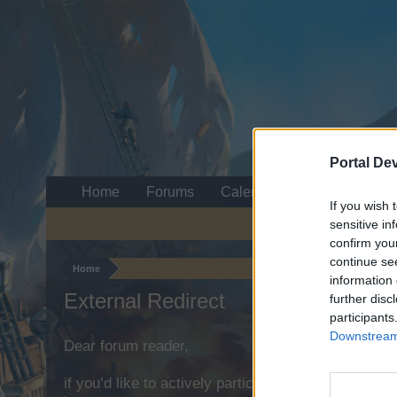
Portal De
Home
Forums
Calendar
If you wish 
sensitive in
confirm you
continue se
Home
information 
External Redirect
further disc
participants
Downstream 
Dear forum reader,
if you’d like to actively participate on the forum b