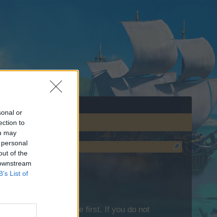
sonal or
ection to
ou may
 personal
out of the
 downstream
B’s List of
lease log into the game first. If you do not