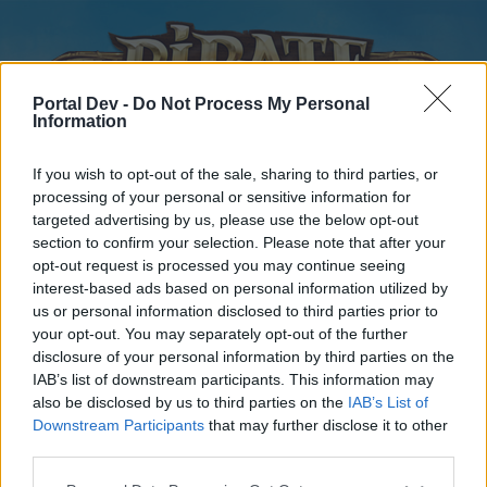
Portal Dev -
Do Not Process My Personal
Information
If you wish to opt-out of the sale, sharing to third parties, or
processing of your personal or sensitive information for
targeted advertising by us, please use the below opt-out
Home
Forums
Calendar
section to confirm your selection. Please note that after your
opt-out request is processed you may continue seeing
interest-based ads based on personal information utilized by
us or personal information disclosed to third parties prior to
Home
your opt-out. You may separately opt-out of the further
disclosure of your personal information by third parties on the
External Redirect
IAB’s list of downstream participants. This information may
also be disclosed by us to third parties on the
IAB’s List of
Dear forum reader,
Downstream Participants
that may further disclose it to other
third parties.
if you’d like to actively participate on the forum by