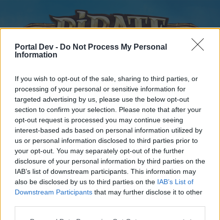
Portal Dev -
Do Not Process My Personal
Information
If you wish to opt-out of the sale, sharing to third parties, or
processing of your personal or sensitive information for
targeted advertising by us, please use the below opt-out
Home
Forums
Calendar
section to confirm your selection. Please note that after your
opt-out request is processed you may continue seeing
interest-based ads based on personal information utilized by
us or personal information disclosed to third parties prior to
Home
your opt-out. You may separately opt-out of the further
disclosure of your personal information by third parties on the
External Redirect
IAB’s list of downstream participants. This information may
also be disclosed by us to third parties on the
IAB’s List of
Dear forum reader,
Downstream Participants
that may further disclose it to other
third parties.
if you’d like to actively participate on the forum by