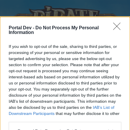
Portal Dev -
Do Not Process My Personal
Information
If you wish to opt-out of the sale, sharing to third parties, or
processing of your personal or sensitive information for
targeted advertising by us, please use the below opt-out
Home
Forums
Calendar
section to confirm your selection. Please note that after your
opt-out request is processed you may continue seeing
interest-based ads based on personal information utilized by
us or personal information disclosed to third parties prior to
Home
your opt-out. You may separately opt-out of the further
disclosure of your personal information by third parties on the
External Redirect
IAB’s list of downstream participants. This information may
also be disclosed by us to third parties on the
IAB’s List of
Dear forum reader,
Downstream Participants
that may further disclose it to other
third parties.
if you’d like to actively participate on the forum by