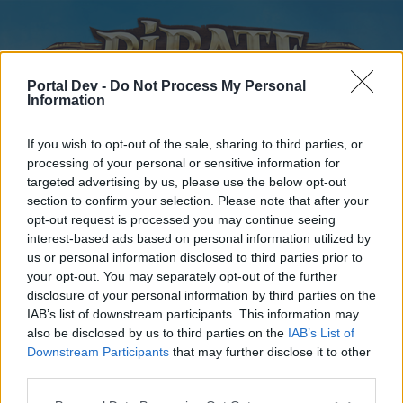
Portal Dev -
Do Not Process My Personal
Information
If you wish to opt-out of the sale, sharing to third parties, or
processing of your personal or sensitive information for
targeted advertising by us, please use the below opt-out
Home
Forums
Calendar
section to confirm your selection. Please note that after your
opt-out request is processed you may continue seeing
interest-based ads based on personal information utilized by
us or personal information disclosed to third parties prior to
Home
your opt-out. You may separately opt-out of the further
disclosure of your personal information by third parties on the
External Redirect
IAB’s list of downstream participants. This information may
also be disclosed by us to third parties on the
IAB’s List of
Dear forum reader,
Downstream Participants
that may further disclose it to other
third parties.
if you’d like to actively participate on the forum by