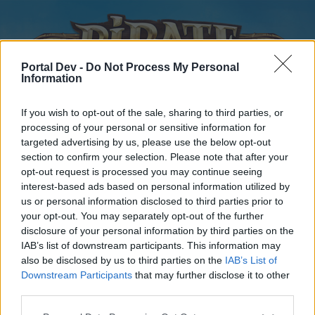
Portal Dev -
Do Not Process My Personal
Information
If you wish to opt-out of the sale, sharing to third parties, or
processing of your personal or sensitive information for
targeted advertising by us, please use the below opt-out
Home
Forums
Calendar
section to confirm your selection. Please note that after your
opt-out request is processed you may continue seeing
interest-based ads based on personal information utilized by
us or personal information disclosed to third parties prior to
Home
your opt-out. You may separately opt-out of the further
disclosure of your personal information by third parties on the
External Redirect
IAB’s list of downstream participants. This information may
also be disclosed by us to third parties on the
IAB’s List of
Dear forum reader,
Downstream Participants
that may further disclose it to other
third parties.
if you’d like to actively participate on the forum by