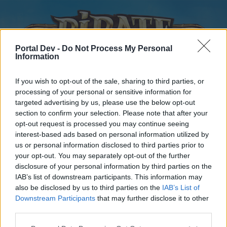
Portal Dev -
Do Not Process My Personal
Information
If you wish to opt-out of the sale, sharing to third parties, or
processing of your personal or sensitive information for
targeted advertising by us, please use the below opt-out
Home
Forums
Calendar
section to confirm your selection. Please note that after your
opt-out request is processed you may continue seeing
interest-based ads based on personal information utilized by
us or personal information disclosed to third parties prior to
Home
your opt-out. You may separately opt-out of the further
disclosure of your personal information by third parties on the
External Redirect
IAB’s list of downstream participants. This information may
also be disclosed by us to third parties on the
IAB’s List of
Dear forum reader,
Downstream Participants
that may further disclose it to other
third parties.
if you’d like to actively participate on the forum by