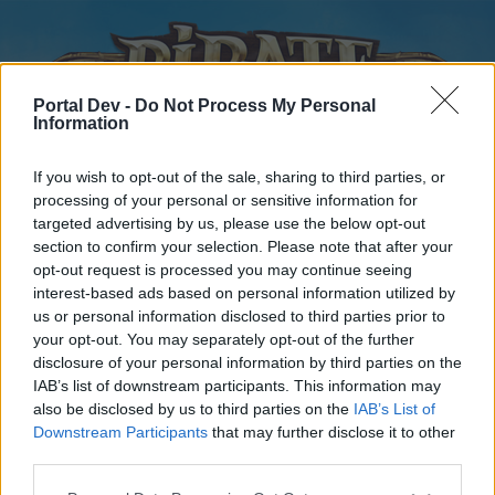
Portal Dev -
Do Not Process My Personal
Information
If you wish to opt-out of the sale, sharing to third parties, or
processing of your personal or sensitive information for
targeted advertising by us, please use the below opt-out
Home
Forums
Calendar
section to confirm your selection. Please note that after your
opt-out request is processed you may continue seeing
interest-based ads based on personal information utilized by
us or personal information disclosed to third parties prior to
Home
your opt-out. You may separately opt-out of the further
disclosure of your personal information by third parties on the
External Redirect
IAB’s list of downstream participants. This information may
also be disclosed by us to third parties on the
IAB’s List of
Dear forum reader,
Downstream Participants
that may further disclose it to other
third parties.
if you’d like to actively participate on the forum by