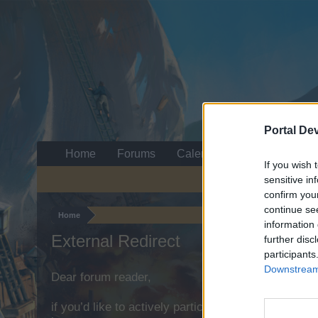
Portal De
Home
Forums
Calendar
If you wish 
sensitive in
confirm you
continue se
Home
information 
External Redirect
further disc
participants
Downstream 
Dear forum reader,
if you’d like to actively participate on the forum b