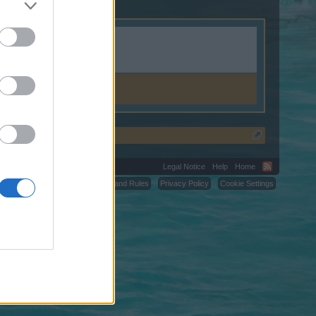
Legal Notice
Help
Home
C.
Terms and Rules
Privacy Policy
Cookie Settings