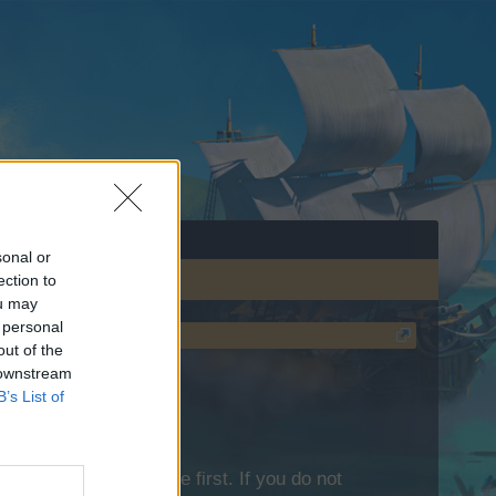
sonal or
ection to
ou may
 personal
out of the
 downstream
B’s List of
lease log into the game first. If you do not