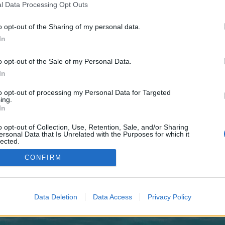
 one. We look forward to your next visit!
CLICK HERE
l Data Processing Opt Outs
o opt-out of the Sharing of my personal data.
In
no control over. Click the button below to continue to chunsingintl.com.
o opt-out of the Sale of my Personal Data.
In
to opt-out of processing my Personal Data for Targeted
ing.
In
o opt-out of Collection, Use, Retention, Sale, and/or Sharing
enForo™
©2010-2015 XenForo Ltd.
XenForo
Add-ons by Brivium
™ © 2012-2026 Brivium LL
ersonal Data that Is Unrelated with the Purposes for which it
lected.
Out
CONFIRM
Data Deletion
Data Access
Privacy Policy