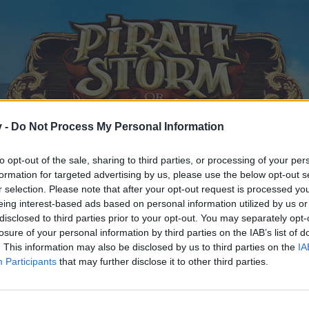
v -
Do Not Process My Personal Information
to opt-out of the sale, sharing to third parties, or processing of your per
formation for targeted advertising by us, please use the below opt-out s
r selection. Please note that after your opt-out request is processed y
eing interest-based ads based on personal information utilized by us or
disclosed to third parties prior to your opt-out. You may separately opt-
losure of your personal information by third parties on the IAB’s list of
. This information may also be disclosed by us to third parties on the
IA
Participants
that may further disclose it to other third parties.
y joining discussions or starting your own threads or topics, p