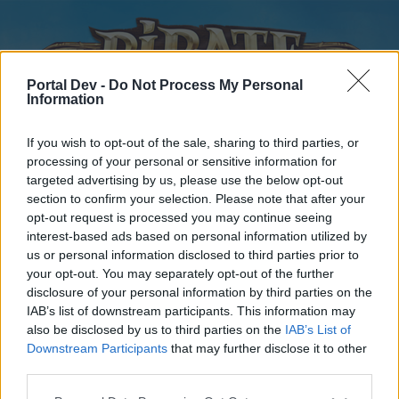
Portal Dev -
Do Not Process My Personal
Information
If you wish to opt-out of the sale, sharing to third parties, or
processing of your personal or sensitive information for
targeted advertising by us, please use the below opt-out
Home
Forums
Calendar
section to confirm your selection. Please note that after your
opt-out request is processed you may continue seeing
interest-based ads based on personal information utilized by
us or personal information disclosed to third parties prior to
Home
your opt-out. You may separately opt-out of the further
disclosure of your personal information by third parties on the
External Redirect
IAB’s list of downstream participants. This information may
also be disclosed by us to third parties on the
IAB’s List of
Dear forum reader,
Downstream Participants
that may further disclose it to other
third parties.
if you’d like to actively participate on the forum by