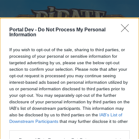
Portal Dev -
Do Not Process My Personal
Information
If you wish to opt-out of the sale, sharing to third parties, or
processing of your personal or sensitive information for
targeted advertising by us, please use the below opt-out
Home
Forums
Calendar
section to confirm your selection. Please note that after your
opt-out request is processed you may continue seeing
interest-based ads based on personal information utilized by
us or personal information disclosed to third parties prior to
Home
your opt-out. You may separately opt-out of the further
disclosure of your personal information by third parties on the
External Redirect
IAB’s list of downstream participants. This information may
also be disclosed by us to third parties on the
IAB’s List of
Dear forum reader,
Downstream Participants
that may further disclose it to other
third parties.
if you’d like to actively participate on the forum by