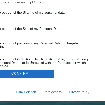
 one. We look forward to your next visit!
CLICK HERE
l Data Processing Opt Outs
o opt-out of the Sharing of my personal data.
In
 no control over. Click the button below to continue to pafikotapalembang.wee
o opt-out of the Sale of my Personal Data.
In
to opt-out of processing my Personal Data for Targeted
ing.
In
o opt-out of Collection, Use, Retention, Sale, and/or Sharing
enForo™
©2010-2015 XenForo Ltd.
XenForo
Add-ons by Brivium
™ © 2012-2026 Brivium LL
ersonal Data that Is Unrelated with the Purposes for which it
lected.
Out
CONFIRM
Data Deletion
Data Access
Privacy Policy