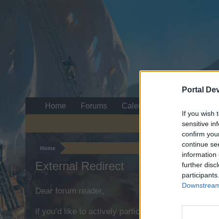
Portal De
Home
Forums
Calendar
If you wish 
sensitive in
confirm you
continue se
Home
information 
External Redirect
further disc
participants
Downstream 
Dear forum reader,
if you’d like to actively participate on the forum b