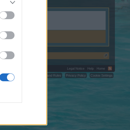
bly.com.
Legal Notice
Help
Home
C.
Terms and Rules
Privacy Policy
Cookie Settings