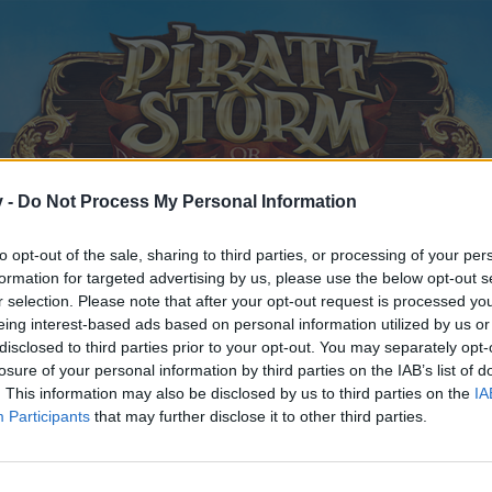
v -
Do Not Process My Personal Information
to opt-out of the sale, sharing to third parties, or processing of your per
formation for targeted advertising by us, please use the below opt-out s
r selection. Please note that after your opt-out request is processed y
eing interest-based ads based on personal information utilized by us or
disclosed to third parties prior to your opt-out. You may separately opt-
losure of your personal information by third parties on the IAB’s list of
. This information may also be disclosed by us to third parties on the
IA
Participants
that may further disclose it to other third parties.
y joining discussions or starting your own threads or topics, p