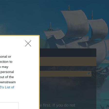
sonal or
ection to
ou may
 personal
out of the
 downstream
B’s List of
lease log into the game first. If you do not