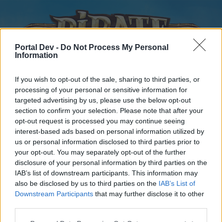
Portal Dev -
Do Not Process My Personal
Information
If you wish to opt-out of the sale, sharing to third parties, or
processing of your personal or sensitive information for
targeted advertising by us, please use the below opt-out
Home
Forums
Calendar
section to confirm your selection. Please note that after your
opt-out request is processed you may continue seeing
interest-based ads based on personal information utilized by
us or personal information disclosed to third parties prior to
Home
your opt-out. You may separately opt-out of the further
disclosure of your personal information by third parties on the
External Redirect
IAB’s list of downstream participants. This information may
also be disclosed by us to third parties on the
IAB’s List of
Dear forum reader,
Downstream Participants
that may further disclose it to other
third parties.
if you’d like to actively participate on the forum by