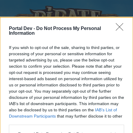
Portal Dev -
Do Not Process My Personal
Information
If you wish to opt-out of the sale, sharing to third parties, or
processing of your personal or sensitive information for
targeted advertising by us, please use the below opt-out
Home
Forums
Calendar
section to confirm your selection. Please note that after your
opt-out request is processed you may continue seeing
interest-based ads based on personal information utilized by
us or personal information disclosed to third parties prior to
Home
your opt-out. You may separately opt-out of the further
disclosure of your personal information by third parties on the
External Redirect
IAB’s list of downstream participants. This information may
also be disclosed by us to third parties on the
IAB’s List of
Dear forum reader,
Downstream Participants
that may further disclose it to other
third parties.
if you’d like to actively participate on the forum by