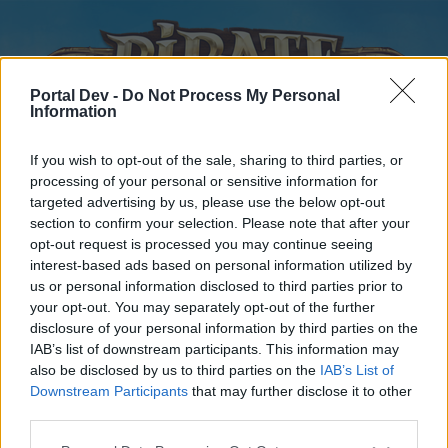
Portal Dev -
Do Not Process My Personal
Information
If you wish to opt-out of the sale, sharing to third parties, or
processing of your personal or sensitive information for
targeted advertising by us, please use the below opt-out
Home
Forums
Calendar
section to confirm your selection. Please note that after your
opt-out request is processed you may continue seeing
interest-based ads based on personal information utilized by
us or personal information disclosed to third parties prior to
Home
your opt-out. You may separately opt-out of the further
disclosure of your personal information by third parties on the
External Redirect
IAB’s list of downstream participants. This information may
also be disclosed by us to third parties on the
IAB’s List of
Dear forum reader,
Downstream Participants
that may further disclose it to other
third parties.
if you’d like to actively participate on the forum by