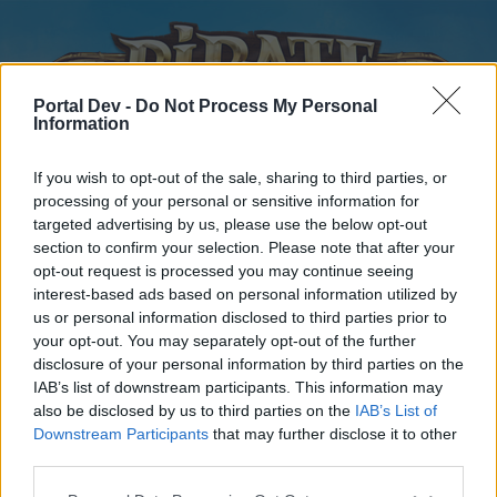
Portal Dev -
Do Not Process My Personal
Information
If you wish to opt-out of the sale, sharing to third parties, or
processing of your personal or sensitive information for
targeted advertising by us, please use the below opt-out
Home
Forums
Calendar
section to confirm your selection. Please note that after your
opt-out request is processed you may continue seeing
interest-based ads based on personal information utilized by
us or personal information disclosed to third parties prior to
Home
your opt-out. You may separately opt-out of the further
disclosure of your personal information by third parties on the
External Redirect
IAB’s list of downstream participants. This information may
also be disclosed by us to third parties on the
IAB’s List of
Dear forum reader,
Downstream Participants
that may further disclose it to other
third parties.
if you’d like to actively participate on the forum by