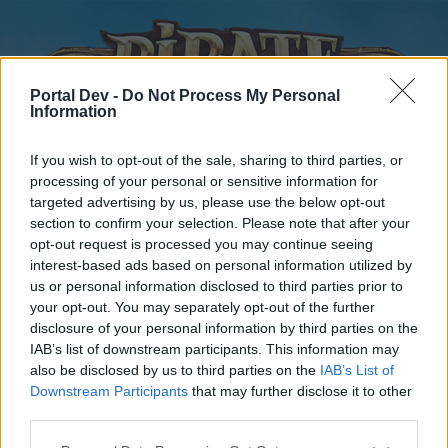
Portal Dev -
Do Not Process My Personal
Information
If you wish to opt-out of the sale, sharing to third parties, or
processing of your personal or sensitive information for
targeted advertising by us, please use the below opt-out
Home
Forums
Calendar
section to confirm your selection. Please note that after your
opt-out request is processed you may continue seeing
interest-based ads based on personal information utilized by
us or personal information disclosed to third parties prior to
Home
your opt-out. You may separately opt-out of the further
disclosure of your personal information by third parties on the
External Redirect
IAB’s list of downstream participants. This information may
also be disclosed by us to third parties on the
IAB’s List of
Dear forum reader,
Downstream Participants
that may further disclose it to other
third parties.
if you’d like to actively participate on the forum by