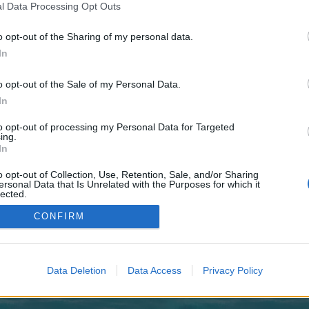
 one. We look forward to your next visit!
CLICK HERE
l Data Processing Opt Outs
o opt-out of the Sharing of my personal data.
In
 no control over. Click the button below to continue to pafikabpasangkayu019
o opt-out of the Sale of my Personal Data.
In
to opt-out of processing my Personal Data for Targeted
ing.
In
o opt-out of Collection, Use, Retention, Sale, and/or Sharing
enForo™
©2010-2015 XenForo Ltd.
XenForo
Add-ons by Brivium
™ © 2012-2026 Brivium LL
ersonal Data that Is Unrelated with the Purposes for which it
lected.
Out
CONFIRM
Data Deletion
Data Access
Privacy Policy