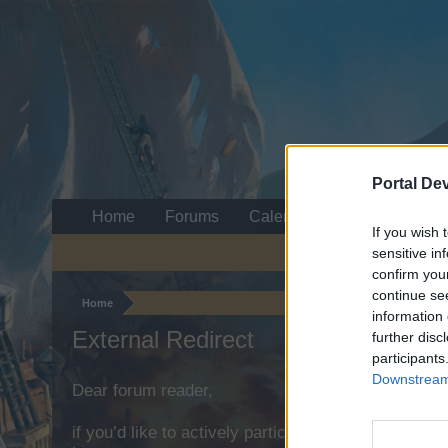
Portal De
Home
Forums
Calendar
If you wish 
sensitive in
confirm you
continue se
Home
information 
External Redirect
further disc
participants
Downstream 
Dear forum reader,
if you’d like to actively participate on the forum b