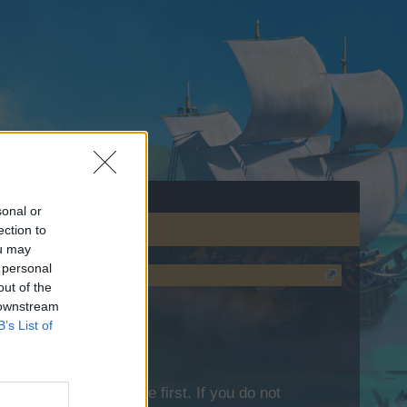
sonal or
ection to
ou may
 personal
out of the
 downstream
B’s List of
lease log into the game first. If you do not