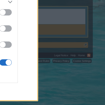
.weebly.com.
Legal Notice
Help
Home
C.
Terms and Rules
Privacy Policy
Cookie Settings