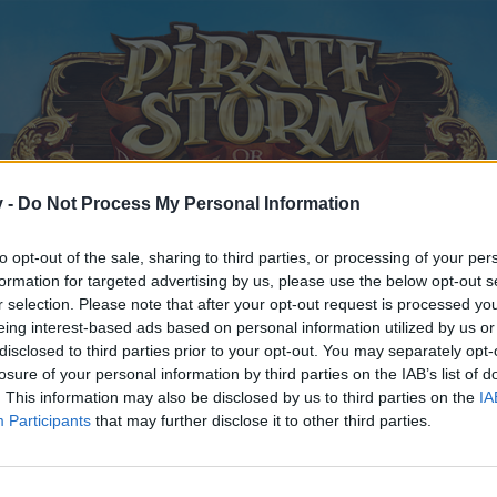
v -
Do Not Process My Personal Information
to opt-out of the sale, sharing to third parties, or processing of your per
formation for targeted advertising by us, please use the below opt-out s
r selection. Please note that after your opt-out request is processed y
eing interest-based ads based on personal information utilized by us or
disclosed to third parties prior to your opt-out. You may separately opt-
losure of your personal information by third parties on the IAB’s list of
. This information may also be disclosed by us to third parties on the
IA
Participants
that may further disclose it to other third parties.
y joining discussions or starting your own threads or topics, p