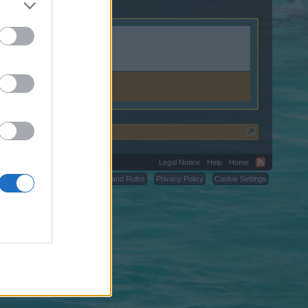
.weebly.com.
Legal Notice
Help
Home
C.
Terms and Rules
Privacy Policy
Cookie Settings