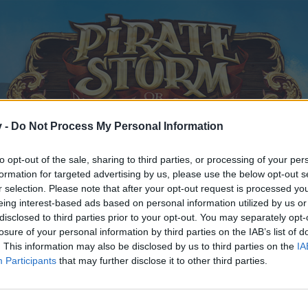
v -
Do Not Process My Personal Information
to opt-out of the sale, sharing to third parties, or processing of your per
formation for targeted advertising by us, please use the below opt-out s
r selection. Please note that after your opt-out request is processed y
eing interest-based ads based on personal information utilized by us or
disclosed to third parties prior to your opt-out. You may separately opt-
losure of your personal information by third parties on the IAB’s list of
. This information may also be disclosed by us to third parties on the
IA
Participants
that may further disclose it to other third parties.
y joining discussions or starting your own threads or topics, p