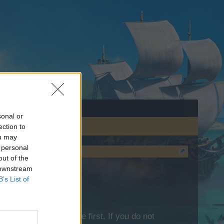
sonal or
ection to
ou may
 personal
out of the
 downstream
B’s List of
lease log into the game first. If you do not