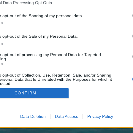
 one. We look forward to your next visit!
CLICK HERE
l Data Processing Opt Outs
o opt-out of the Sharing of my personal data.
In
 no control over. Click the button below to continue to pafikabpasangkayu015
o opt-out of the Sale of my Personal Data.
In
to opt-out of processing my Personal Data for Targeted
ing.
In
o opt-out of Collection, Use, Retention, Sale, and/or Sharing
enForo™
©2010-2015 XenForo Ltd.
XenForo
Add-ons by Brivium
™ © 2012-2026 Brivium LL
ersonal Data that Is Unrelated with the Purposes for which it
lected.
Out
CONFIRM
Data Deletion
Data Access
Privacy Policy