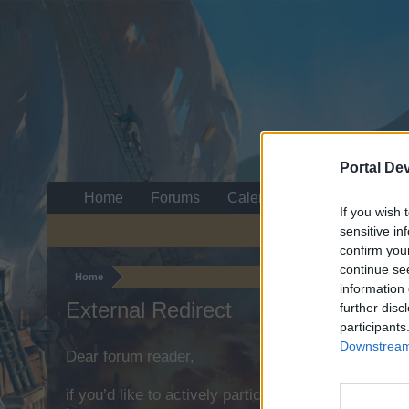
Portal De
Home
Forums
Calendar
If you wish 
sensitive in
confirm you
continue se
Home
information 
External Redirect
further disc
participants
Downstream 
Dear forum reader,
if you’d like to actively participate on the forum b