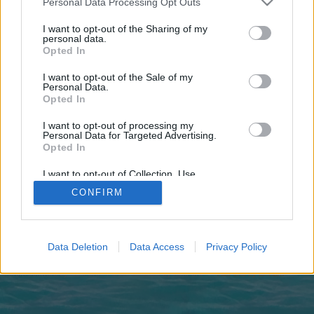
Personal Data Processing Opt Outs
joining discussions or starting your own threads or
topics, please log into the game first. If you do not
I want to opt-out of the Sharing of my
have a game account, you will need to register for
personal data.
one. We look forward to your next visit!
CLICK
Opted In
HERE
I want to opt-out of the Sale of my
Personal Data.
https://pafikabpandeglang018.weebly.com/
Opted In
You are about to leave Pirate Storm and visit a site we have no
I want to opt-out of processing my
control over. Click the button below to continue to
Personal Data for Targeted Advertising.
pafikabpandeglang018.weebly.com.
Opted In
Continue...
I want to opt-out of Collection, Use,
Retention, Sale, and/or Sharing of my
CONFIRM
Personal Data that Is Unrelated with the
Purposes for which it was collected.
Opted Out
Home
Data Deletion
Data Access
Privacy Policy
Legal Notice
Help
Terms and Rules
Privacy Policy
Cookie Settings
Forum software by XenForo
Forum software by XenForo™
Add-ons by Brivium
®