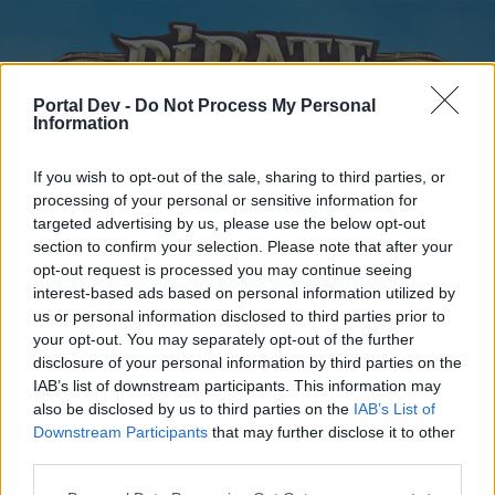
Portal Dev -
Do Not Process My Personal
Information
If you wish to opt-out of the sale, sharing to third parties, or
processing of your personal or sensitive information for
targeted advertising by us, please use the below opt-out
Home
Forums
Calendar
section to confirm your selection. Please note that after your
opt-out request is processed you may continue seeing
interest-based ads based on personal information utilized by
us or personal information disclosed to third parties prior to
Home
your opt-out. You may separately opt-out of the further
disclosure of your personal information by third parties on the
External Redirect
IAB’s list of downstream participants. This information may
also be disclosed by us to third parties on the
IAB’s List of
Dear forum reader,
Downstream Participants
that may further disclose it to other
third parties.
if you’d like to actively participate on the forum by