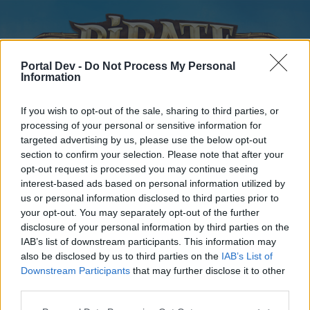
Portal Dev -
Do Not Process My Personal
Information
If you wish to opt-out of the sale, sharing to third parties, or
processing of your personal or sensitive information for
targeted advertising by us, please use the below opt-out
Home
Forums
Calendar
section to confirm your selection. Please note that after your
opt-out request is processed you may continue seeing
interest-based ads based on personal information utilized by
us or personal information disclosed to third parties prior to
Home
your opt-out. You may separately opt-out of the further
disclosure of your personal information by third parties on the
External Redirect
IAB’s list of downstream participants. This information may
also be disclosed by us to third parties on the
IAB’s List of
Dear forum reader,
Downstream Participants
that may further disclose it to other
third parties.
if you’d like to actively participate on the forum by