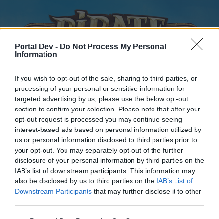
Portal Dev -
Do Not Process My Personal
Information
If you wish to opt-out of the sale, sharing to third parties, or
processing of your personal or sensitive information for
targeted advertising by us, please use the below opt-out
Home
Forums
Calendar
section to confirm your selection. Please note that after your
opt-out request is processed you may continue seeing
interest-based ads based on personal information utilized by
us or personal information disclosed to third parties prior to
Home
your opt-out. You may separately opt-out of the further
disclosure of your personal information by third parties on the
External Redirect
IAB’s list of downstream participants. This information may
also be disclosed by us to third parties on the
IAB’s List of
Dear forum reader,
Downstream Participants
that may further disclose it to other
third parties.
if you’d like to actively participate on the forum by