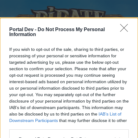
Portal Dev -
Do Not Process My Personal
Information
If you wish to opt-out of the sale, sharing to third parties, or
processing of your personal or sensitive information for
targeted advertising by us, please use the below opt-out
Home
Forums
Calendar
section to confirm your selection. Please note that after your
opt-out request is processed you may continue seeing
interest-based ads based on personal information utilized by
us or personal information disclosed to third parties prior to
Home
your opt-out. You may separately opt-out of the further
disclosure of your personal information by third parties on the
External Redirect
IAB’s list of downstream participants. This information may
also be disclosed by us to third parties on the
IAB’s List of
Dear forum reader,
Downstream Participants
that may further disclose it to other
third parties.
if you’d like to actively participate on the forum by