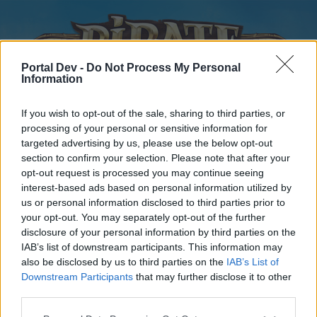
Portal Dev -
Do Not Process My Personal
Information
If you wish to opt-out of the sale, sharing to third parties, or
processing of your personal or sensitive information for
targeted advertising by us, please use the below opt-out
Home
Forums
Calendar
section to confirm your selection. Please note that after your
opt-out request is processed you may continue seeing
interest-based ads based on personal information utilized by
us or personal information disclosed to third parties prior to
Home
your opt-out. You may separately opt-out of the further
disclosure of your personal information by third parties on the
External Redirect
IAB’s list of downstream participants. This information may
also be disclosed by us to third parties on the
IAB’s List of
Dear forum reader,
Downstream Participants
that may further disclose it to other
third parties.
if you’d like to actively participate on the forum by