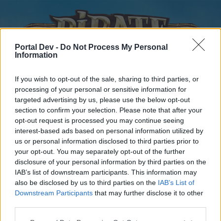
Portal Dev -
Do Not Process My Personal
Information
If you wish to opt-out of the sale, sharing to third parties, or
processing of your personal or sensitive information for
targeted advertising by us, please use the below opt-out
Home
Forums
Calendar
section to confirm your selection. Please note that after your
opt-out request is processed you may continue seeing
interest-based ads based on personal information utilized by
us or personal information disclosed to third parties prior to
Home
your opt-out. You may separately opt-out of the further
disclosure of your personal information by third parties on the
External Redirect
IAB’s list of downstream participants. This information may
also be disclosed by us to third parties on the
IAB’s List of
Dear forum reader,
Downstream Participants
that may further disclose it to other
third parties.
if you’d like to actively participate on the forum by