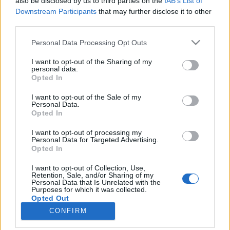
also be disclosed by us to third parties on the
IAB’s List of
joining discussions or starting your own threads or
Downstream Participants
that may further disclose it to other
topics, please log into the game first. If you do not
third parties.
have a game account, you will need to register for
one. We look forward to your next visit!
CLICK
Personal Data Processing Opt Outs
HERE
I want to opt-out of the Sharing of my
Thread:
New PvP-system
personal data.
Opted In
Panthera
Jan 24, 2017
User
, Female
I want to opt-out of the Sale of my
Messages:
9
Likes Received:
3
Trophy Points:
10
Personal Data.
Opted In
=^ᴥ^=
Jan 3, 2017
User
I want to opt-out of processing my
Messages:
75
Likes Received:
31
Trophy Points:
100
Personal Data for Targeted Advertising.
Opted In
ANIKHTE
Jan 3, 2017
I want to opt-out of Collection, Use,
User
, Male
Retention, Sale, and/or Sharing of my
Messages:
488
Likes Received:
283
Trophy Points:
500
Personal Data that Is Unrelated with the
Purposes for which it was collected.
1111
Jan 3, 2017
Opted Out
User
CONFIRM
Messages:
13
Likes Received:
9
Trophy Points:
40