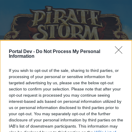
Portal Dev -
Do Not Process My Personal
Information
Home
Calendar
Forums
If you wish to opt-out of the sale, sharing to third parties, or
Recent posts
processing of your personal or sensitive information for
targeted advertising by us, please use the below opt-out
section to confirm your selection. Please note that after your
Home
Forums
Archive
General Archive
New PvP-system
opt-out request is processed you may continue seeing
Members Who Liked Message #71
interest-based ads based on personal information utilized by
us or personal information disclosed to third parties prior to
your opt-out. You may separately opt-out of the further
Dear forum reader,
disclosure of your personal information by third parties on the
IAB’s list of downstream participants. This information may
if you’d like to actively participate on the forum by