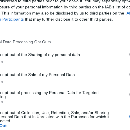
disclosed to third parties prior to your opt-out. You may separately opt-
 one. We look forward to your next visit!
CLICK HERE
losure of your personal information by third parties on the IAB’s list of
. This information may also be disclosed by us to third parties on the
IA
Participants
that may further disclose it to other third parties.
l Data Processing Opt Outs
o opt-out of the Sharing of my personal data.
In
o opt-out of the Sale of my Personal Data.
In
to opt-out of processing my Personal Data for Targeted
ing.
In
o opt-out of Collection, Use, Retention, Sale, and/or Sharing
ersonal Data that Is Unrelated with the Purposes for which it
lected.
Out