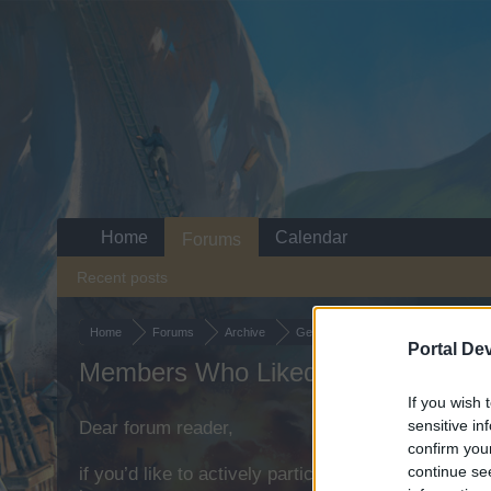
Home
Calendar
Forums
Recent posts
Home
Forums
Archive
General Archive
Suggestion
N
Portal De
Members Who Liked Message #1
If you wish 
sensitive in
Dear forum reader,
confirm you
continue se
if you’d like to actively participate on the forum b