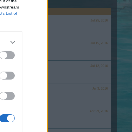
out of the
 downstream
B’s List of
Jul 25, 2016
Jul 15, 2016
Jul 12, 2016
Jul 3, 2016
Apr 29, 2016