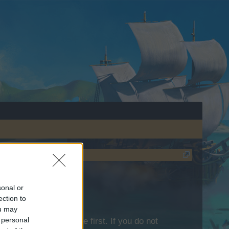
sonal or
ection to
ou may
 personal
lease log into the game first. If you do not