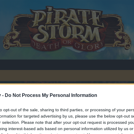
ew players
v -
Do Not Process My Personal Information
to opt-out of the sale, sharing to third parties, or processing of your per
formation for targeted advertising by us, please use the below opt-out s
r selection. Please note that after your opt-out request is processed y
eing interest-based ads based on personal information utilized by us or
y joining discussions or starting your own threads or topics, p