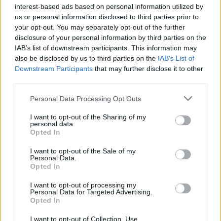
joining discussions or starting your own threads or
interest-based ads based on personal information utilized by
topics, please log into the game first. If you do not
us or personal information disclosed to third parties prior to
have a game account, you will need to register for
your opt-out. You may separately opt-out of the further
one. We look forward to your next visit!
CLICK
disclosure of your personal information by third parties on the
HERE
IAB’s list of downstream participants. This information may
also be disclosed by us to third parties on the
IAB’s List of
General Links
Downstream Participants
that may further disclose it to other
third parties.
Home
Forums
Personal Data Processing Opt Outs
Notable members
I want to opt-out of the Sharing of my
Recent Activity
personal data.
Opted In
Log in or Sign up
I want to opt-out of the Sale of my
Help
Personal Data.
Opted In
Forum List
I want to opt-out of processing my
Personal Data for Targeted Advertising.
Headquarters
Opted In
Announcements
I want to opt-out of Collection, Use,