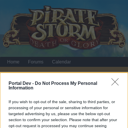
Home
Forums
Calendar
Portal Dev -
Do Not Process My Personal
Home
Information
Quick Navigation Menu
If you wish to opt-out of the sale, sharing to third parties, or
processing of your personal or sensitive information for
Dear forum reader,
targeted advertising by us, please use the below opt-out
section to confirm your selection. Please note that after your
if you’d like to actively participate on the forum by
opt-out request is processed you may continue seeing