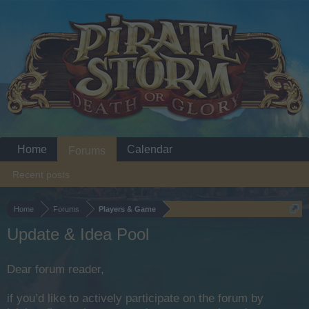
Home
Calendar
Forums
Recent posts
Home
Forums
Players & Game
Update & Idea Pool
Dear forum reader,
if you’d like to actively participate on the forum by