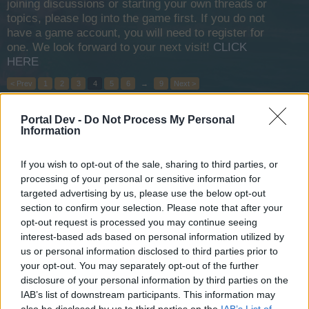
joining discussions or starting your own threads or
topics, please log into the game first. If you do not
have a game account, you will need to register for
one. We look forward to your next visit!
CLICK
HERE
< Prev
1
2
3
4
5
6
→
9
Next >
Title
Last Message ↓
Portal Dev -
Do Not Process My Personal
Information
Reviving The Game
OfPofHof
Mar 18, 2025
Replies:
0
If you wish to opt-out of the sale, sharing to third parties, or
Adjustments to Arena and "Black Flag Day" Event
processing of your personal or sensitive information for
Zebrao
targeted advertising by us, please use the below opt-out
Feb 25, 2025
Replies:
1
section to confirm your selection. Please note that after your
new challenge XP XP
Suggestion
opt-out request is processed you may continue seeing
~~~~~~Joska~~~~~~
interest-based ads based on personal information utilized by
Feb 20, 2025
Replies:
0
us or personal information disclosed to third parties prior to
Restart The Game as a Whole
Her123123
your opt-out. You may separately opt-out of the further
Oct 2, 2024
Replies:
1
disclosure of your personal information by third parties on the
Take Actions
IAB’s list of downstream participants. This information may
ЩӨŁFΣIПstΣП