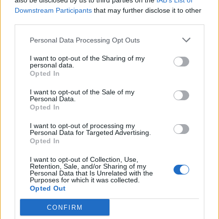
also be disclosed by us to third parties on the
IAB’s List of
Aug 30, 2024
Replies:
7
Downstream Participants
that may further disclose it to other
FINISH THE GAME
third parties.
william.j
Jul 10, 2024
Replies:
0
Personal Data Processing Opt Outs
GAME
Worex
I want to opt-out of the Sharing of my
Jun 30, 2024
Replies:
5
personal data.
Everything is locked and no
Suggestion
Opted In
arenas/battlefields are played
MightyCrawfish
I want to opt-out of the Sale of my
Jun 29, 2024
Replies:
0
Personal Data.
Add Precision lunas in store
Opted In
vinmontei
Jun 14, 2024
Replies:
0
I want to opt-out of processing my
Personal Data for Targeted Advertising.
Gameplay in 2024
Suggestion
Opted In
blopjh222
Apr 4, 2024
Replies:
0
I want to opt-out of Collection, Use,
Battlefield PENTAR
Retention, Sale, and/or Sharing of my
vinmontei
Personal Data that Is Unrelated with the
Feb 26, 2024
Replies:
1
Purposes for which it was collected.
Opted Out
Please, bring back the "Guild letter 50"
-Vangarath-
Feb 6, 2024
Replies:
5
CONFIRM
We Need This Please
Suggestion