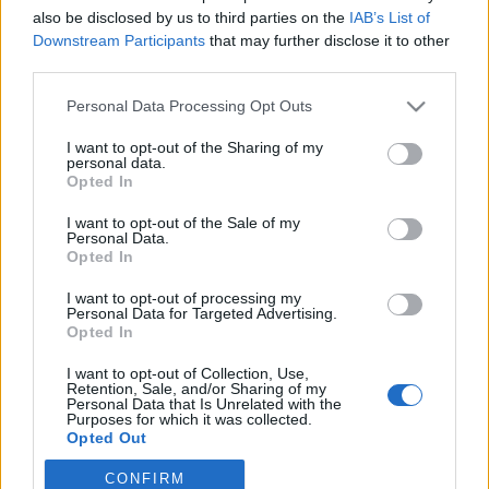
joining discussions or starting your own threads or
also be disclosed by us to third parties on the
IAB’s List of
topics, please log into the game first. If you do not
Downstream Participants
that may further disclose it to other
have a game account, you will need to register for
third parties.
one. We look forward to your next visit!
CLICK
HERE
Personal Data Processing Opt Outs
< Prev
1
2
I want to opt-out of the Sharing of my
personal data.
Opted In
Title
Last Message ↓
MIGRATION OF THE SERVERS
I want to opt-out of the Sale of my
fsitboing
Personal Data.
Nov 22, 2021
Replies:
1
Opted In
Cannon table
perez_099
I want to opt-out of processing my
Jul 6, 2021
Personal Data for Targeted Advertising.
Replies:
1
Opted In
Pirate storm don't work with MAC
DARKPATOCHE
I want to opt-out of Collection, Use,
Jan 13, 2021
Replies:
4
Retention, Sale, and/or Sharing of my
blood moon ships ?
Personal Data that Is Unrelated with the
HoooK.
Purposes for which it was collected.
Oct 12, 2020
Replies:
5
Opted Out
private chatting.
CONFIRM
Blackzerto