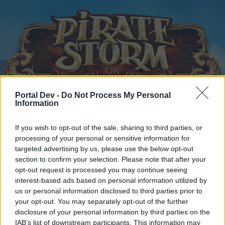
Portal Dev -
Do Not Process My Personal
Information
Home
Calendar
Forums
Recent posts
If you wish to opt-out of the sale, sharing to third parties, or
processing of your personal or sensitive information for
targeted advertising by us, please use the below opt-out
Home
Forums
Help
section to confirm your selection. Please note that after your
Questions & Bug Reports
opt-out request is processed you may continue seeing
interest-based ads based on personal information utilized by
us or personal information disclosed to third parties prior to
Dear forum reader,
your opt-out. You may separately opt-out of the further
disclosure of your personal information by third parties on the
if you’d like to actively participate on the forum by
IAB’s list of downstream participants. This information may