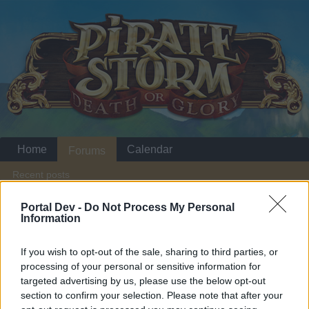
Home
Calendar
Forums
Recent posts
Portal Dev -
Do Not Process My Personal
Home
Forums
Players & Game
Information
Players' Corner
If you wish to opt-out of the sale, sharing to third parties, or
processing of your personal or sensitive information for
Dear forum reader,
targeted advertising by us, please use the below opt-out
section to confirm your selection. Please note that after your
if you’d like to actively participate on the forum by