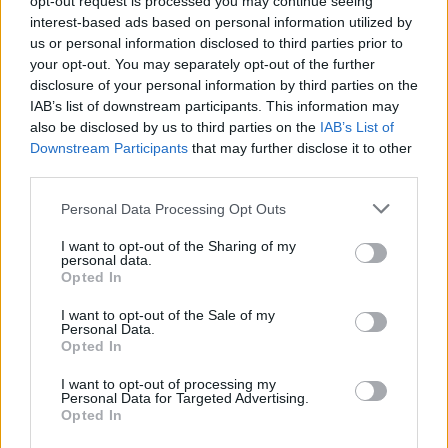
opt-out request is processed you may continue seeing
joining discussions or starting your own threads or
interest-based ads based on personal information utilized by
topics, please log into the game first. If you do not
us or personal information disclosed to third parties prior to
have a game account, you will need to register for
your opt-out. You may separately opt-out of the further
one. We look forward to your next visit!
CLICK
disclosure of your personal information by third parties on the
HERE
IAB’s list of downstream participants. This information may
< Prev
1
←
9
10
11
12
13
14
also be disclosed by us to third parties on the
IAB’s List of
Downstream Participants
that may further disclose it to other
third parties.
Title
Last Message ↓
player xp for guild level 50
Personal Data Processing Opt Outs
Jean-Lafitte
Dec 16, 2013
Replies:
2
I want to opt-out of the Sharing of my
hidden achievement (icebreaker)
personal data.
Jean-Lafitte
Opted In
Dec 16, 2013
Replies:
3
christmas event achievements
I want to opt-out of the Sale of my
AlexHollywood
Personal Data.
Dec 16, 2013
Replies:
4
Opted In
Icebreaker achievement
Kensington
I want to opt-out of processing my
Personal Data for Targeted Advertising.
Dec 14, 2013
Replies:
2
Opted In
Test the new forum
1rrtum-