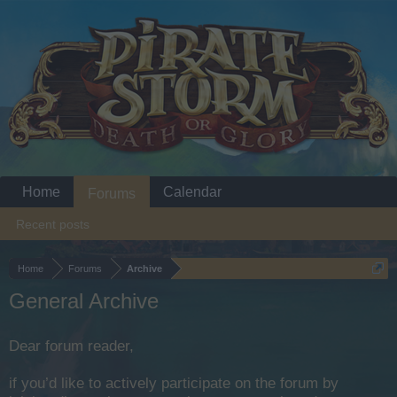
Home
Calendar
Forums
Recent posts
Home
Forums
Archive
General Archive
Dear forum reader,
if you’d like to actively participate on the forum by