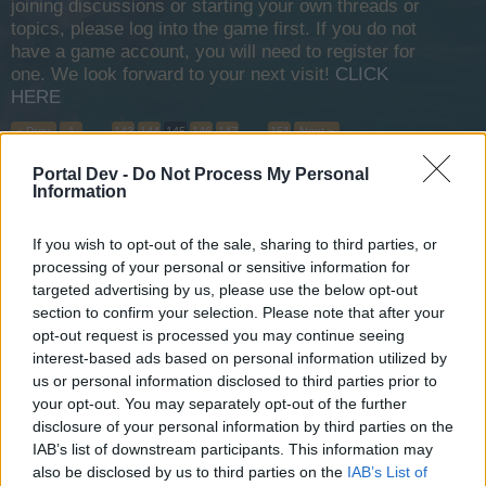
joining discussions or starting your own threads or
topics, please log into the game first. If you do not
have a game account, you will need to register for
one. We look forward to your next visit!
CLICK
HERE
< Prev
1
←
143
144
145
146
147
→
151
Next >
Portal Dev -
Do Not Process My Personal
Title
Last Message ↓
Information
24hr ban
Realm-1
If you wish to opt-out of the sale, sharing to third parties, or
Dec 17, 2013
Replies:
3
processing of your personal or sensitive information for
Map Discount
targeted advertising by us, please use the below opt-out
ExtremeAidan
Dec 16, 2013
Replies:
5
section to confirm your selection. Please note that after your
opt-out request is processed you may continue seeing
Rennaissance pirate achievement
Jean-Lafitte
interest-based ads based on personal information utilized by
Dec 16, 2013
Replies:
4
us or personal information disclosed to third parties prior to
50% Guild XP Day
your opt-out. You may separately opt-out of the further
ExtremeAidan
disclosure of your personal information by third parties on the
Dec 16, 2013
Replies:
4
IAB’s list of downstream participants. This information may
10 day bonus map?
also be disclosed by us to third parties on the
IAB’s List of
Blackzerto