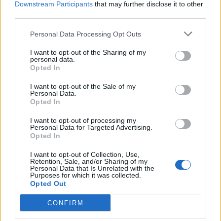
Dec 16, 2013
Replies:
5
Downstream Participants
that may further disclose it to other
third parties.
winter ships
Blackzerto
Dec 15, 2013
Replies:
5
Personal Data Processing Opt Outs
Why can't I make a guild
captainfelicia
I want to opt-out of the Sharing of my
Dec 15, 2013
Replies:
3
personal data.
Opted In
50% Guild XP Event
MacAttack92
Dec 14, 2013
I want to opt-out of the Sale of my
Replies:
3
Personal Data.
problem
Opted In
merfme2u
Dec 14, 2013
Replies:
5
I want to opt-out of processing my
Frostwolf Generals
Personal Data for Targeted Advertising.
ExtremeAidan
Opted In
Dec 13, 2013
Replies:
4
Curious About the Icebearg deck
I want to opt-out of Collection, Use,
Retention, Sale, and/or Sharing of my
Ⓡ㊚♥₣ŘẰήΚẰή$Ť|ή∑♥㊚Ⓡ
Personal Data that Is Unrelated with the
Dec 13, 2013
Replies:
3
Purposes for which it was collected.
Bonus Map
Opted Out
GuanoCrazy
Dec 13, 2013
Replies:
5
CONFIRM
Equalizer Tournament
-Scruff-