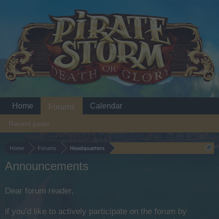
Home
Calendar
Forums
Recent posts
Home
Forums
Headquarters
Announcements
Dear forum reader,
if you’d like to actively participate on the forum by