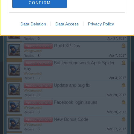
CONFIRM
Battleground Week May: Capture
Announcement
the Flag
Wedgewood
May 2, 2017
Replies:
0
Data Deletion
Data Access
Privacy Policy
Data Center Migration
Announcement
Wedgewood
Apr 27, 2017
Replies:
0
Guild XP Day
Announcement
Wedgewood
Apr 7, 2017
Replies:
3
Battleground week April: Spider
Announcement
Bay
Wedgewood
Apr 3, 2017
Replies:
0
Update and bug fix
Announcement
Wedgewood
Mar 29, 2017
Replies:
0
Facebook login issues
Announcement
Wedgewood
Mar 29, 2017
Replies:
0
New Bonus Code
Announcement
Wedgewood
Mar 27, 2017
Replies:
0