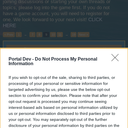
joining discussions or starting your own threads or
topics, please log into the game first. If you do not
have a game account, you will need to register for
one. We look forward to your next visit!
CLICK
HERE
< Prev
1
←
7
8
9
10
11
→
19
Next >
Title
Last Message ↓
Halloween 2017
Announcement
Portal Dev -
Do Not Process My Personal
Wedgewood
Information
Oct 17, 2017
Replies:
0
Discovery Voyage 2017
Announcement
If you wish to opt-out of the sale, sharing to third parties, or
Wedgewood
Oct 12, 2017
Replies:
5
processing of your personal or sensitive information for
Monster Hunt 2017
targeted advertising by us, please use the below opt-out
Announcement
Wedgewood
section to confirm your selection. Please note that after your
Oct 12, 2017
Replies:
15
opt-out request is processed you may continue seeing
Battleground Week September:
Announcement
interest-based ads based on personal information utilized by
Wrath of Carnage
us or personal information disclosed to third parties prior to
Wedgewood
your opt-out. You may separately opt-out of the further
Sep 3, 2017
Replies:
0
disclosure of your personal information by third parties on the
Hello from the new ICM for ENG
Support