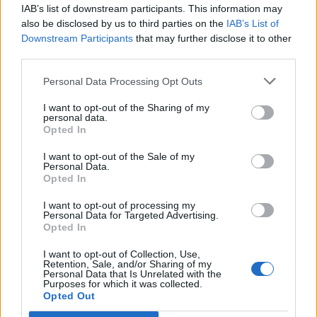
IAB’s list of downstream participants. This information may
Oessian
Aug 9, 2017
Replies:
0
also be disclosed by us to third parties on the
IAB’s List of
Pirate Storm Birthday
Downstream Participants
Announcement
that may further disclose it to other
Wedgewood
third parties.
Aug 1, 2017
Replies:
0
Welcome to the English Forum
Support
Personal Data Processing Opt Outs
-Cornelius-
Jul 25, 2017
Replies:
0
I want to opt-out of the Sharing of my
personal data.
Even Pirates Like Holidays 2017
Announcement
Opted In
Wedgewood
Jul 21, 2017
Replies:
10
I want to opt-out of the Sale of my
Optimizing the forum structure
Support
Personal Data.
-Cornelius-
Opted In
Jul 4, 2017
Replies:
1
Maintenance Downtime Tuesday
Announcement
I want to opt-out of processing my
4th
Personal Data for Targeted Advertising.
Wedgewood
Opted In
Jul 3, 2017
Replies:
0
Storm Day 2017
Announcement
I want to opt-out of Collection, Use,
Retention, Sale, and/or Sharing of my
Wedgewood
Personal Data that Is Unrelated with the
Jun 29, 2017
Replies:
4
Purposes for which it was collected.
Skull & Crossbone day 2017
Announcement
Opted Out
Wedgewood
Jun 2, 2017
Replies:
3